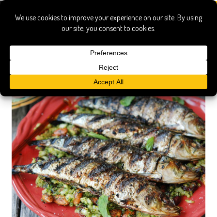
mahi mahi