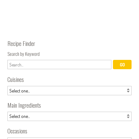
Recipe Finder
Search by Keyword
Cuisines
Main Ingredients
Occasions