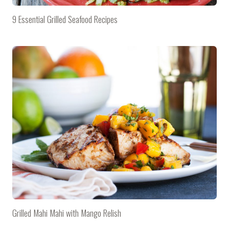
9 Essential Grilled Seafood Recipes
Grilled Mahi Mahi with Mango Relish