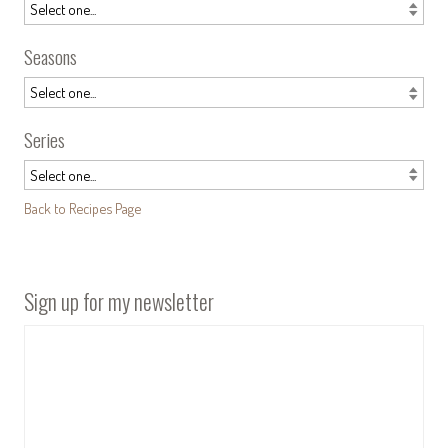
Seasons
Series
Back to Recipes Page
Sign up for my newsletter