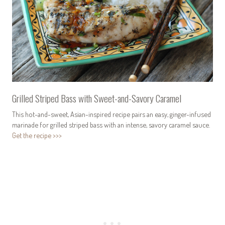
Grilled Striped Bass with Sweet-and-Savory Caramel
This hot-and-sweet, Asian-inspired recipe pairs an easy, ginger-infused
marinade for grilled striped bass with an intense, savory caramel sauce.
Get the recipe >>>