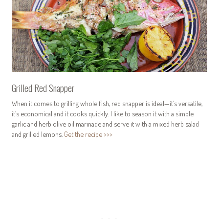
Grilled Red Snapper
When it comes to grilling whole fish, red snapper is ideal—it’s versatile,
it’s economical and it cooks quickly. I like to season it with a simple
garlic and herb olive oil marinade and serve it with a mixed herb salad
and grilled lemons.
Get the recipe >>>