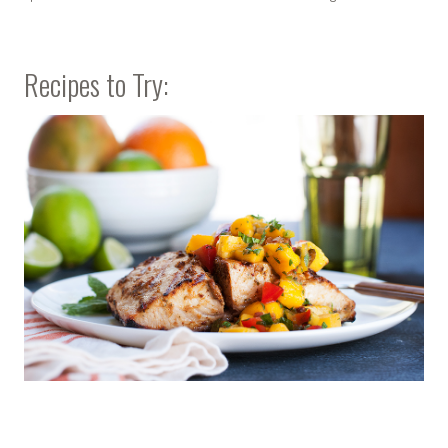
Recipes to Try: