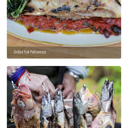
Grilled Fish Puttanesca