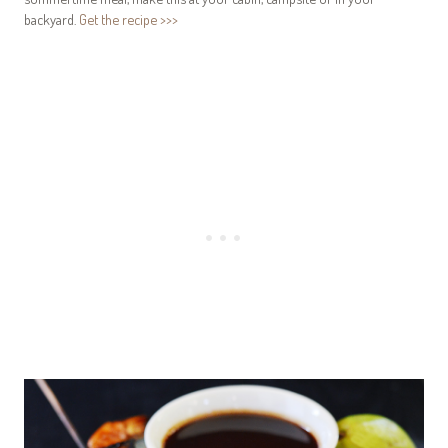
backyard.
Get the recipe >>>