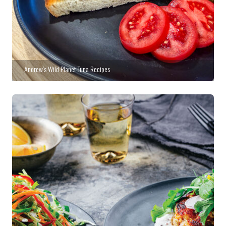
Andrew’s Wild Planet Tuna Recipes