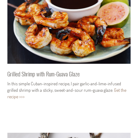
Grilled Shrimp with Rum-Guava Glaze
In this simple Cuban-inspired recipe, I pair garlic-and-lime-infused
grilled shrimp with a sticky, sweet-and-sour rum-guava glaze.
Get the
recipe >>>