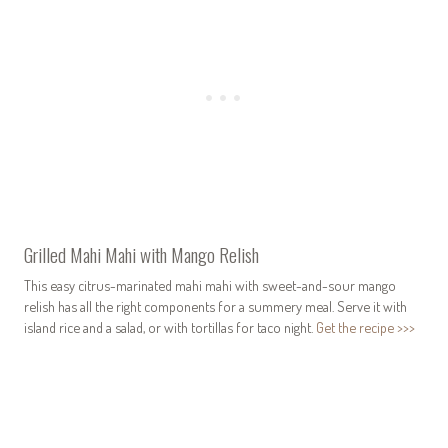
Grilled Mahi Mahi with Mango Relish
This easy citrus-marinated mahi mahi with sweet-and-sour mango
relish has all the right components for a summery meal. Serve it with
island rice and a salad, or with tortillas for taco night.
Get the recipe >>>