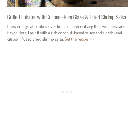
Grilled Lobster with Coconut-Rum Glaze & Dried Shrimp Salsa
Lobster is great cooked over hot coals, intensifying the sweetness and
flavor. Here, I pair it with a rich coconut-based sauce and a herb- and
citrus-infused dried shrimp salsa.
Get the recipe >>>