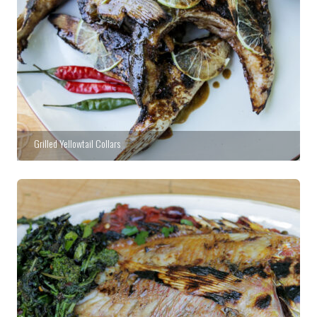
Grilled Yellowtail Collars