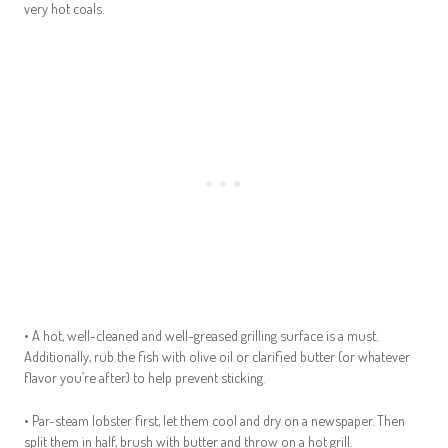
very hot coals.
• A hot, well-cleaned and well-greased grilling surface is a must.
Additionally, rub the fish with olive oil or clarified butter (or whatever
flavor you’re after) to help prevent sticking.
• Par-steam lobster first, let them cool and dry on a newspaper. Then
split them in half, brush with butter and throw on a hot grill.