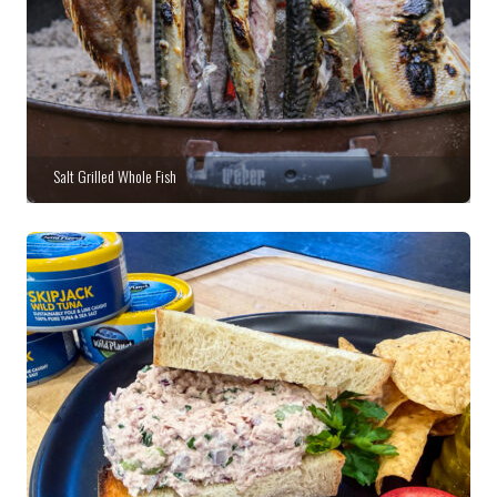
Salt Grilled Whole Fish