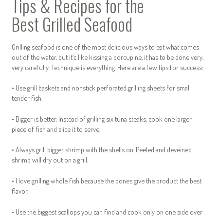
Tips & Recipes for the
Best Grilled Seafood
Grilling seafood is one of the most delicious ways to eat what comes
out of the water, but it’s like kissing a porcupine, it has to be done very,
very carefully. Technique is everything. Here are a few tips for success:
• Use grill baskets and nonstick perforated grilling sheets for small
tender fish.
• Bigger is better. Instead of grilling six tuna steaks, cook one larger
piece of fish and slice it to serve.
• Always grill bigger shrimp with the shells on. Peeled and deveined
shrimp will dry out on a grill.
• I love grilling whole fish because the bones give the product the best
flavor.
• Use the biggest scallops you can find and cook only on one side over