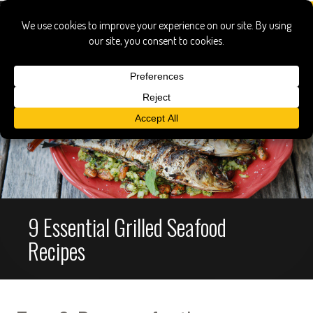
9 Essential Grilled Seafood
Recipes