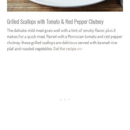
Grilled Scallops with Tomato & Red Pepper Chutney
The delicate, mild meat goes well with a hint of smoky flavor, plus it
makes for a quick meal. Paired with a Moroccan tomato and red pepper
chutney, these grilled scallops are delicious served with basmati rice
pilaf and roasted vegetables.
Get the recipe >>>