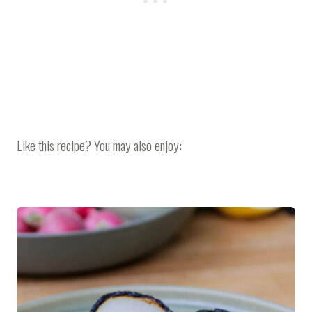
Like this recipe? You may also enjoy: