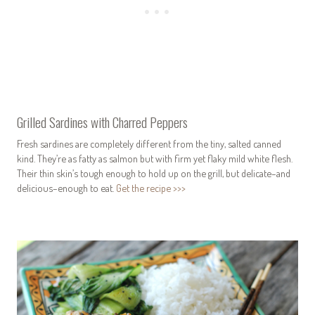
Grilled Sardines with Charred Peppers
Fresh sardines are completely different from the tiny, salted canned
kind. They’re as fatty as salmon but with firm yet flaky mild white flesh.
Their thin skin’s tough enough to hold up on the grill, but delicate–and
delicious–enough to eat.
Get the recipe >>>