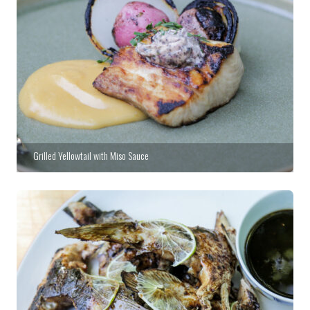
Grilled Yellowtail with Miso Sauce