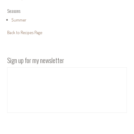
Seasons
Summer
Back to Recipes Page
Sign up for my newsletter