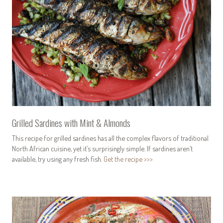
Grilled Sardines with Mint & Almonds
This recipe for grilled sardines has all the complex flavors of traditional
North African cuisine, yet it’s surprisingly simple. If sardines aren’t
available, try using any fresh fish.
Get the recipe >>>