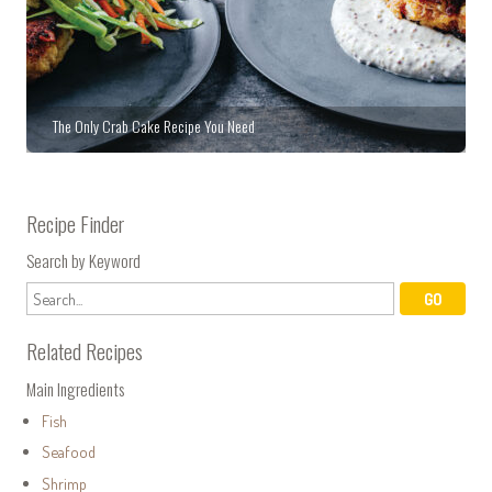
The Only Crab Cake Recipe You Need
Recipe Finder
Search by Keyword
Related Recipes
Main Ingredients
Fish
Seafood
Shrimp