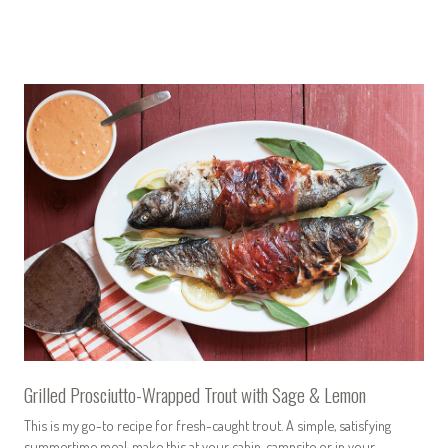
Grilled Prosciutto-Wrapped Trout with Sage & Lemon
This is my go-to recipe for fresh-caught trout. A simple, satisfying
summertime meal, make this at your cabin, campsite or in your