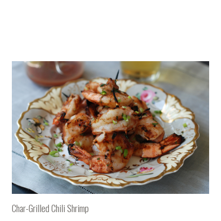
Char-Grilled Chili Shrimp