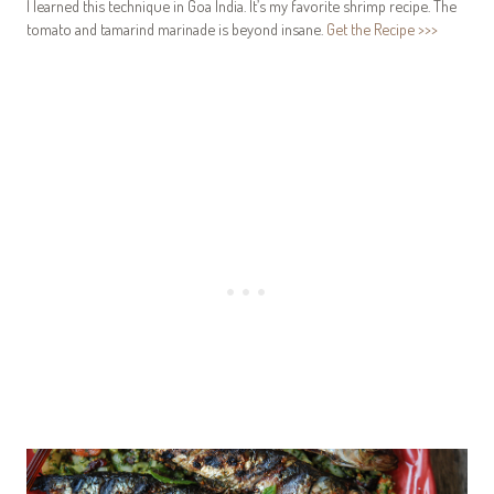
I learned this technique in Goa India. It’s my favorite shrimp recipe. The
tomato and tamarind marinade is beyond insane.
Get the Recipe >>>