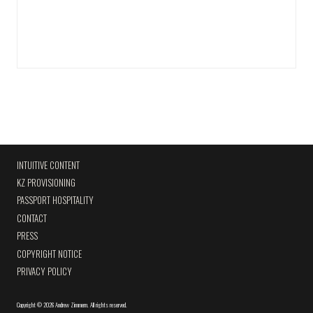
INTUITIVE CONTENT
KZ PROVISIONING
PASSPORT HOSPITALITY
CONTACT
PRESS
COPYRIGHT NOTICE
PRIVACY POLICY
Copyright
©
2026 Andrew Zimmern
.
All rights reserved.