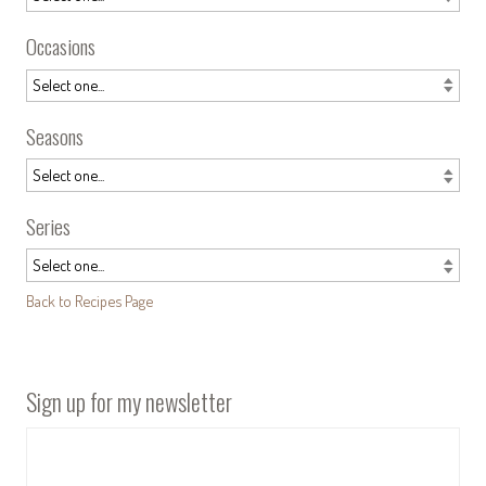
Occasions
Seasons
Series
Back to Recipes Page
Sign up for my newsletter