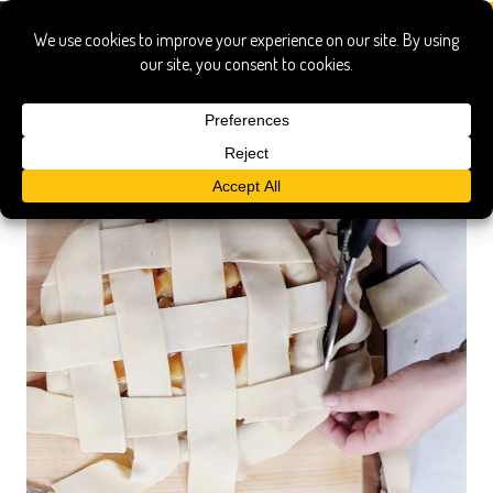
lattice