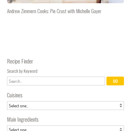
Andrew Zimmern Cooks: Pie Crust with Michelle Gayer
Recipe Finder
Search by Keyword
Cuisines
Main Ingredients