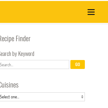
Recipe Finder
Search by Keyword
Cuisines