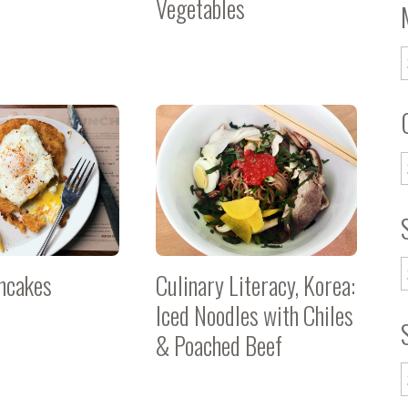
Vegetables
ncakes
Culinary Literacy, Korea:
Iced Noodles with Chiles
& Poached Beef