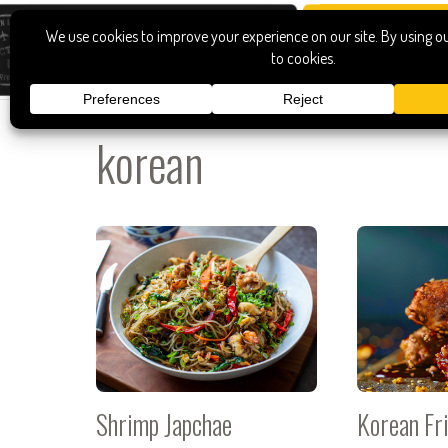
korean
Shrimp Japchae
Korean Fr