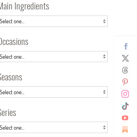
Main Ingredients
Occasions
Seasons
Series