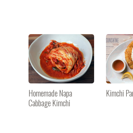
Homemade Napa
Kimchi Pa
Cabbage Kimchi