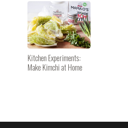
Kitchen Experiments:
Make Kimchi at Home