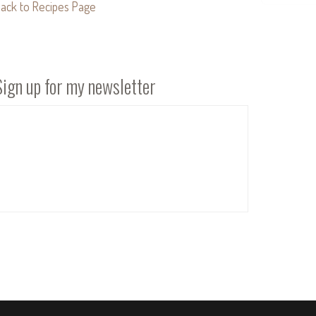
ack to Recipes Page
Sign up for my newsletter