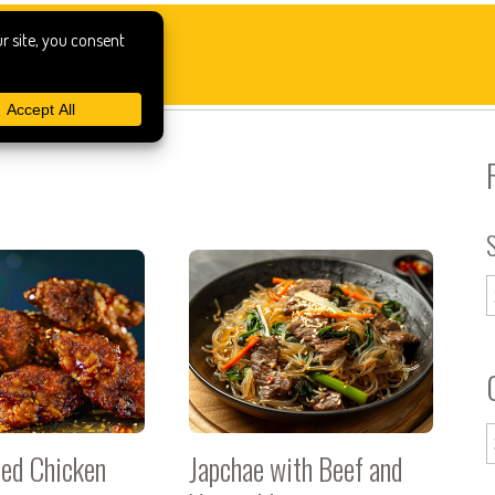
ied Chicken
Japchae with Beef and