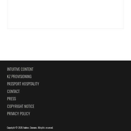
INTUITIVE CONTENT
KZ PROVISIONING
PASSPORT HOSPITALITY
CONTACT
PRESS
COPYRIGHT NOTICE
PRIVACY POLICY
Copyright
©
2026 Andrew Zimmern
.
All rights reserved.