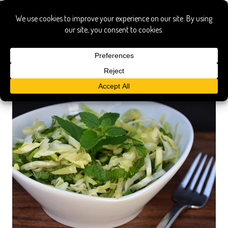
istrian