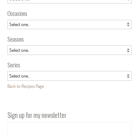
Occasions
Seasons
Series
Back to Recipes Page
Sign up for my newsletter