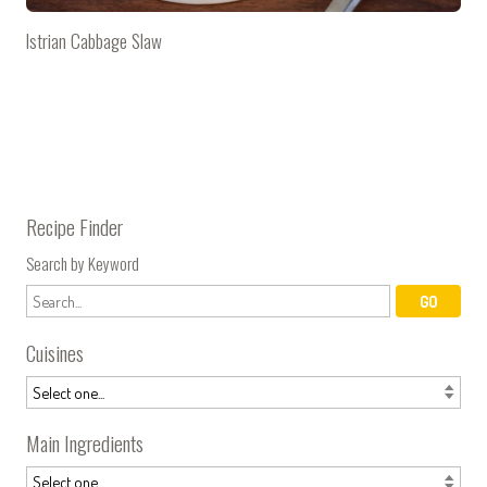
Istrian Cabbage Slaw
Recipe Finder
Search by Keyword
Cuisines
Main Ingredients