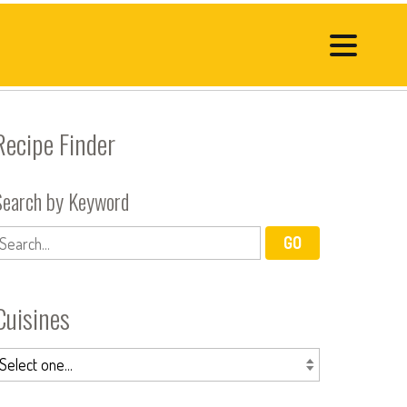
Recipe Finder
Search by Keyword
Cuisines