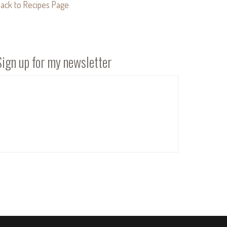
ack to Recipes Page
Sign up for my newsletter