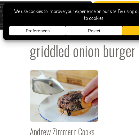
griddled onion burger
Andrew Zimmern Cooks