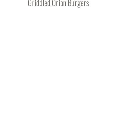
Griddled Onion Burgers