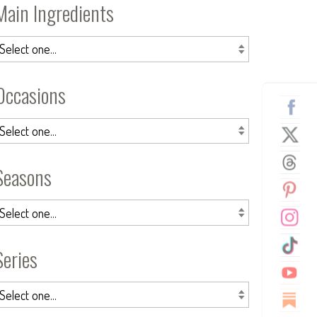
Main Ingredients
Occasions
Seasons
Series