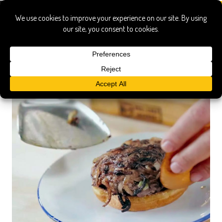
griddle