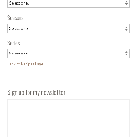
Seasons
Series
Back to Recipes Page
Sign up for my newsletter