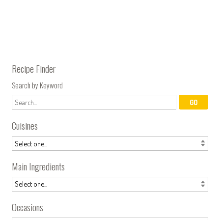
Recipe Finder
Search by Keyword
Cuisines
Main Ingredients
Occasions