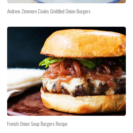
Andrew Zimmern Cooks Griddled Onion Burgers
French Onion Soup Burgers Recipe