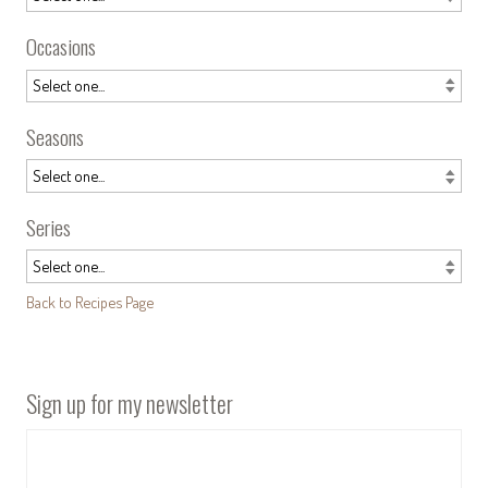
Occasions
Seasons
Series
Back to Recipes Page
Sign up for my newsletter