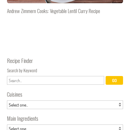
Andrew Zimmern Cooks: Vegetable Lentil Curry Recipe
Recipe Finder
Search by Keyword
Cuisines
Main Ingredients