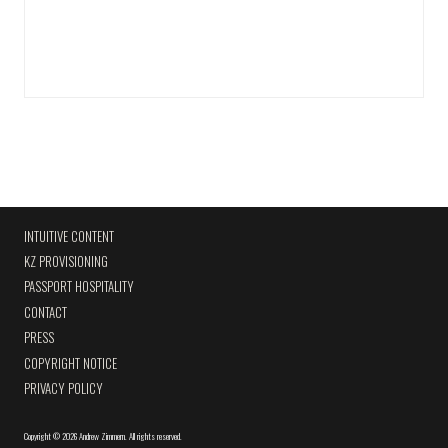
INTUITIVE CONTENT
KZ PROVISIONING
PASSPORT HOSPITALITY
CONTACT
PRESS
COPYRIGHT NOTICE
PRIVACY POLICY
Copyright
©
2026 Andrew Zimmern
.
All rights reserved.