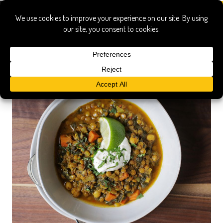
green lentils