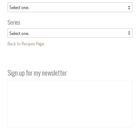
Series
Back to Recipes Page
Sign up for my newsletter