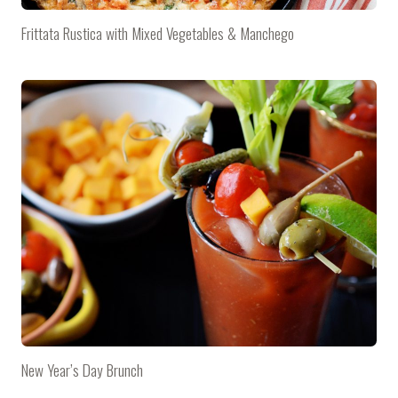
Frittata Rustica with Mixed Vegetables & Manchego
New Year’s Day Brunch