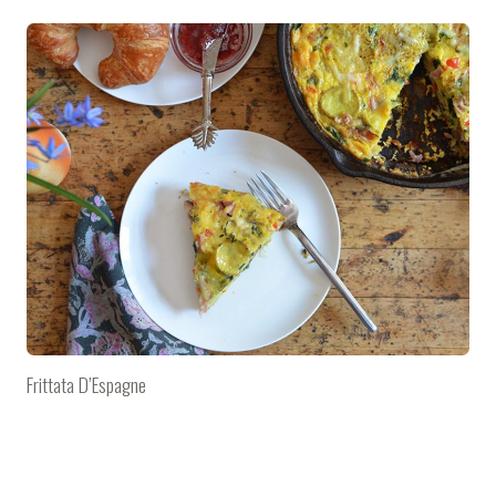
Frittata D’Espagne