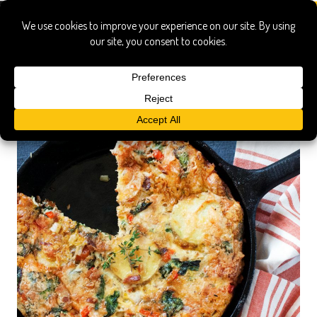
frittata