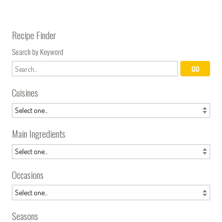
Recipe Finder
Search by Keyword
Cuisines
Main Ingredients
Occasions
Seasons