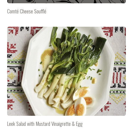
Comté Cheese Soufflé
Leek Salad with Mustard Vinaigrette & Egg