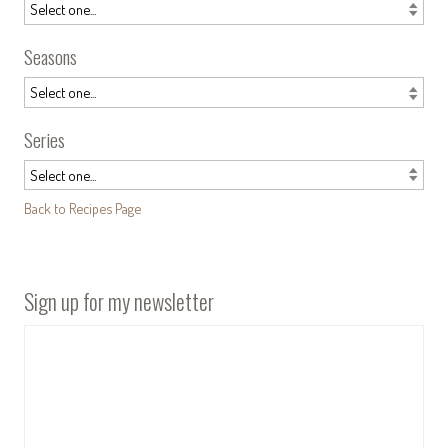
Seasons
Series
Back to Recipes Page
Sign up for my newsletter