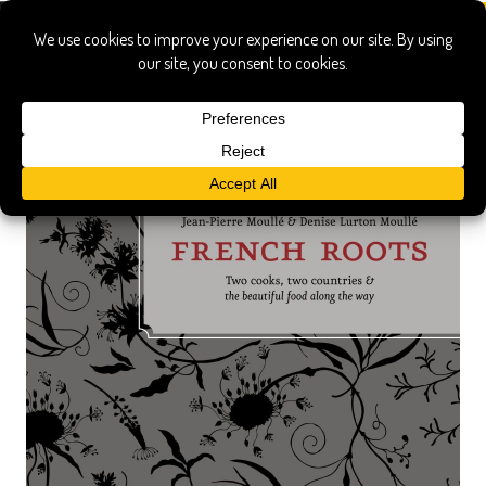
french roots