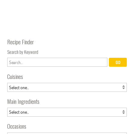
Recipe Finder
Search by Keyword
Cuisines
Main Ingredients
Occasions