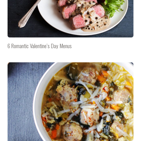
6 Romantic Valentine’s Day Menus