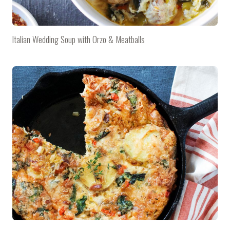
Italian Wedding Soup with Orzo & Meatballs