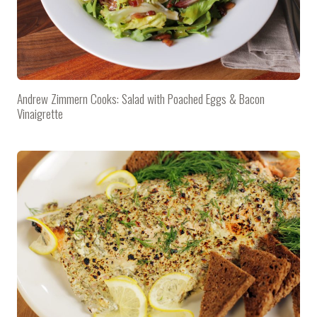
Andrew Zimmern Cooks: Salad with Poached Eggs & Bacon
Vinaigrette