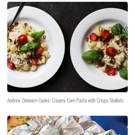
Andrew Zimmern Cooks: Creamy Corn Pasta with Crispy Shallots