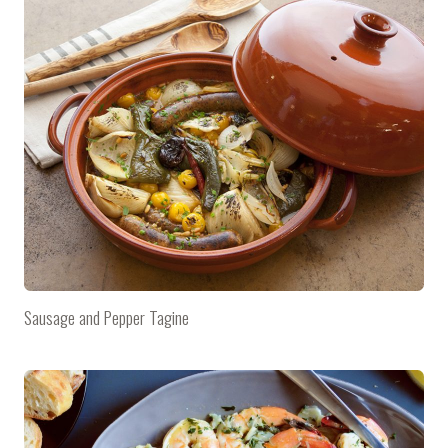
Sausage and Pepper Tagine