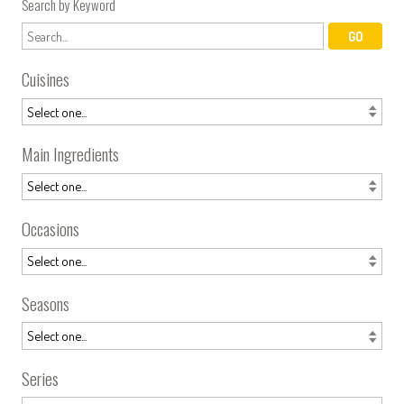
Search by Keyword
Cuisines
Main Ingredients
Occasions
Seasons
Series