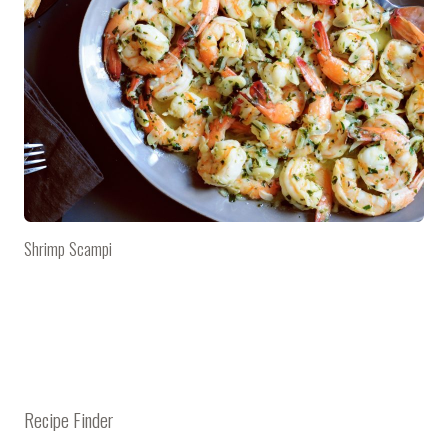
Shrimp Scampi
Recipe Finder