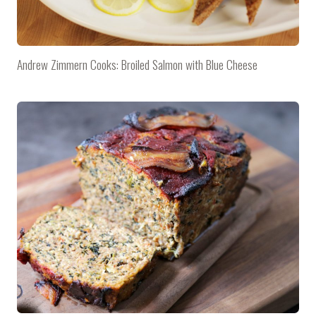
Andrew Zimmern Cooks: Broiled Salmon with Blue Cheese