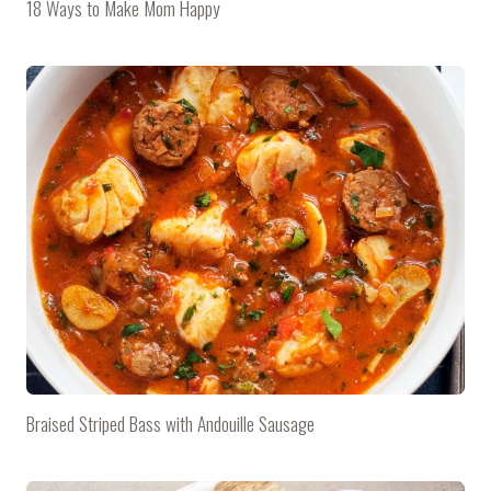
18 Ways to Make Mom Happy
Braised Striped Bass with Andouille Sausage