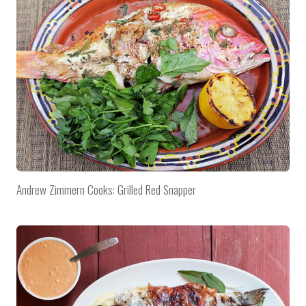
Andrew Zimmern Cooks: Grilled Red Snapper