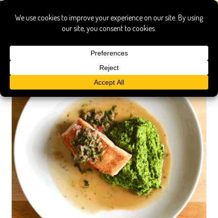
dinner