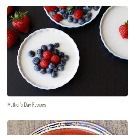
Mother’s Day Recipes