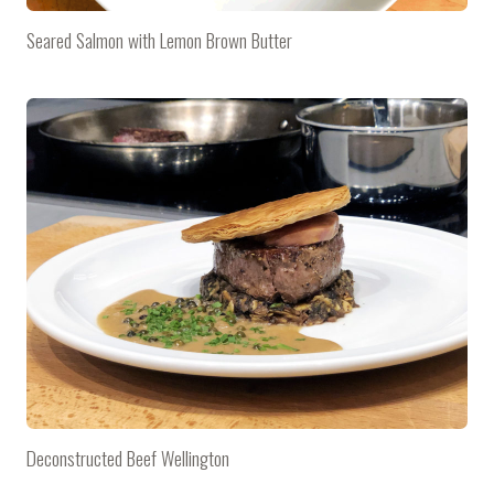
Seared Salmon with Lemon Brown Butter
Deconstructed Beef Wellington