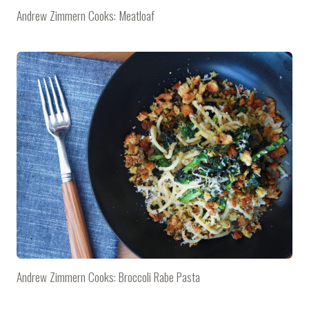
Andrew Zimmern Cooks: Meatloaf
Andrew Zimmern Cooks: Broccoli Rabe Pasta