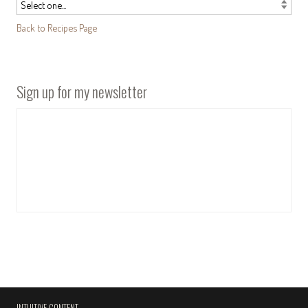
Back to Recipes Page
Sign up for my newsletter
INTUITIVE CONTENT