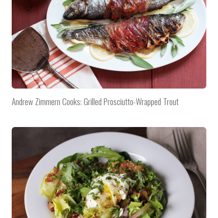
Andrew Zimmern Cooks: Grilled Prosciutto-Wrapped Trout