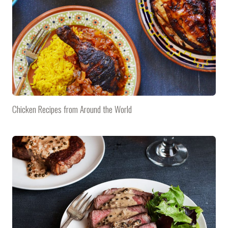
Chicken Recipes from Around the World