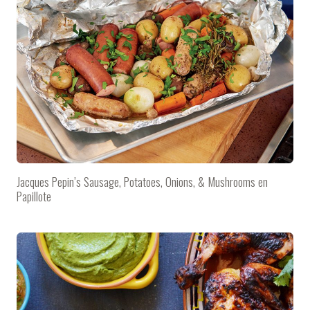
Jacques Pepin’s Sausage, Potatoes, Onions, & Mushrooms en
Papillote