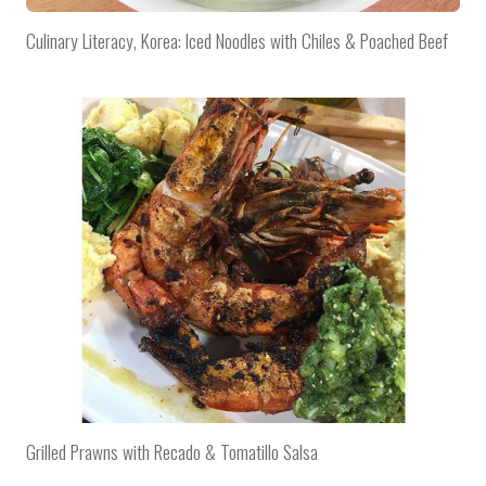
Culinary Literacy, Korea: Iced Noodles with Chiles & Poached Beef
Grilled Prawns with Recado & Tomatillo Salsa