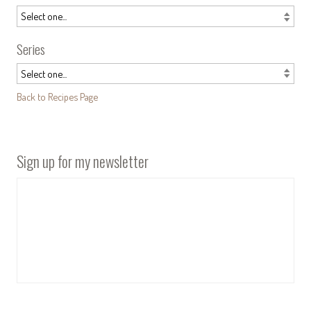
Series
Back to Recipes Page
Sign up for my newsletter