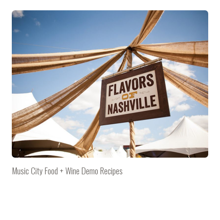
Music City Food + Wine Demo Recipes