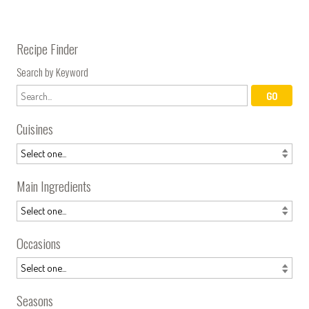
Recipe Finder
Search by Keyword
Cuisines
Main Ingredients
Occasions
Seasons