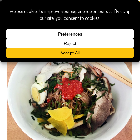
demonstration