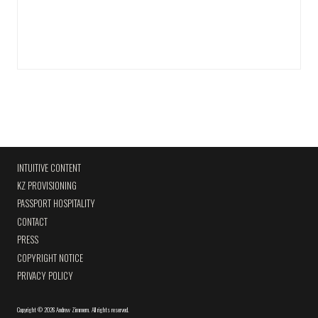
INTUITIVE CONTENT
KZ PROVISIONING
PASSPORT HOSPITALITY
CONTACT
PRESS
COPYRIGHT NOTICE
PRIVACY POLICY
Copyright
©
2026 Andrew Zimmern
.
All rights reserved.