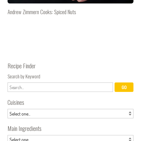
Andrew Zimmern Cooks: Spiced Nuts
Recipe Finder
Search by Keyword
Cuisines
Main Ingredients