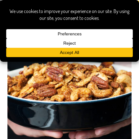
cashews