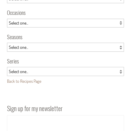
Occasions
Seasons
Series
Back to Recipes Page
Sign up for my newsletter