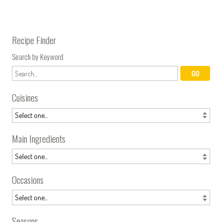
Recipe Finder
Search by Keyword
Cuisines
Main Ingredients
Occasions
Seasons