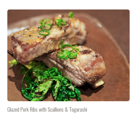
Glazed Pork Ribs with Scallions & Togarashi