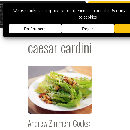
caesar cardini
Andrew Zimmern Cooks: