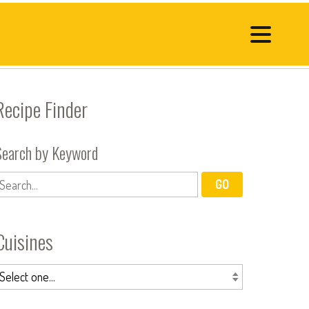
Recipe Finder
Search by Keyword
Cuisines