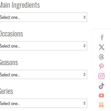
Main Ingredients
Occasions
Seasons
Series