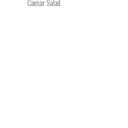
Caesar Salad