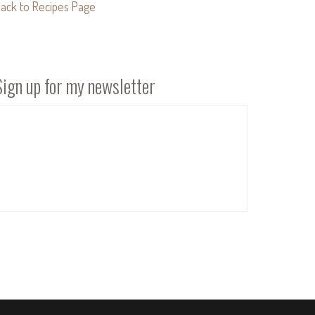
ack to Recipes Page
Sign up for my newsletter