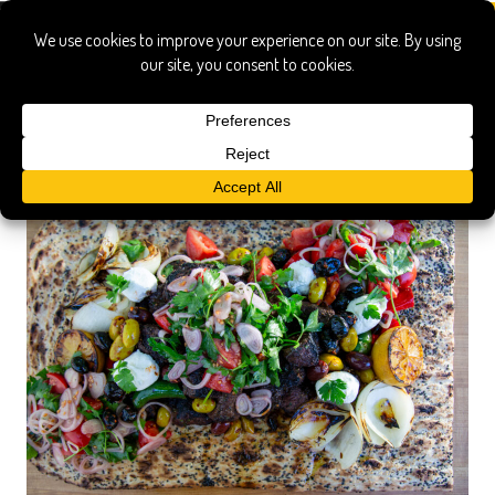
buffalo