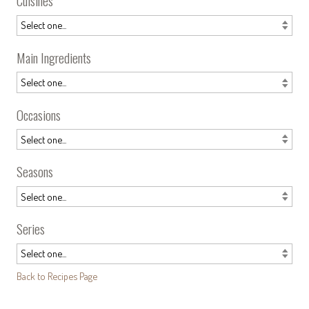
Cuisines
Main Ingredients
Occasions
Seasons
Series
Back to Recipes Page