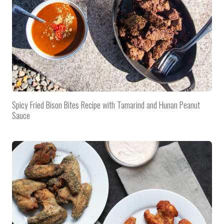
Spicy Fried Bison Bites Recipe with Tamarind and Hunan Peanut
Sauce