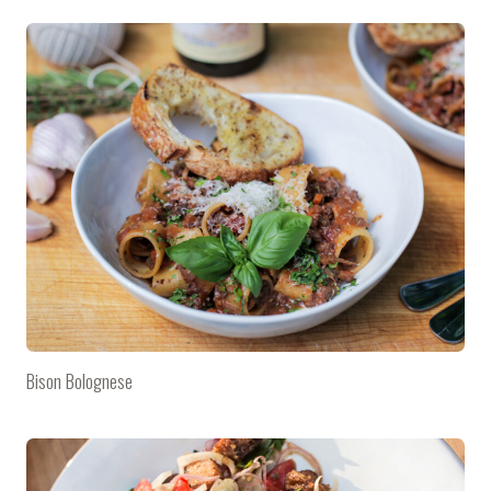
Bison Bolognese