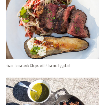
Bison Tomahawk Chops with Charred Eggplant