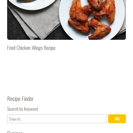
Fried Chicken Wings Recipe
Recipe Finder
Search by Keyword