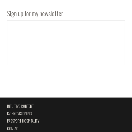
Sign up for my newsletter
INTUITIVE CONTENT
KZ PROVISIONING
PASSPORT HOSPITALITY
CONTACT