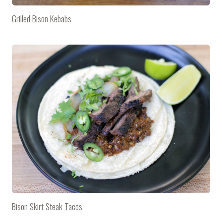
Grilled Bison Kebabs
Bison Skirt Steak Tacos