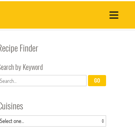
Recipe Finder
Search by Keyword
Cuisines