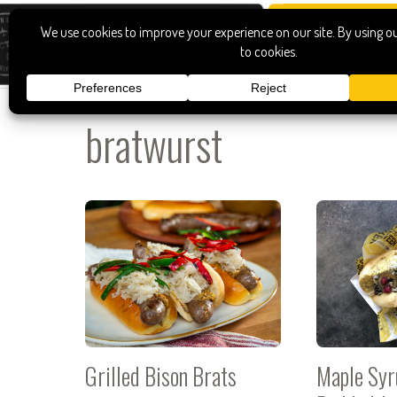
bratwurst
Grilled Bison Brats
Maple Syr