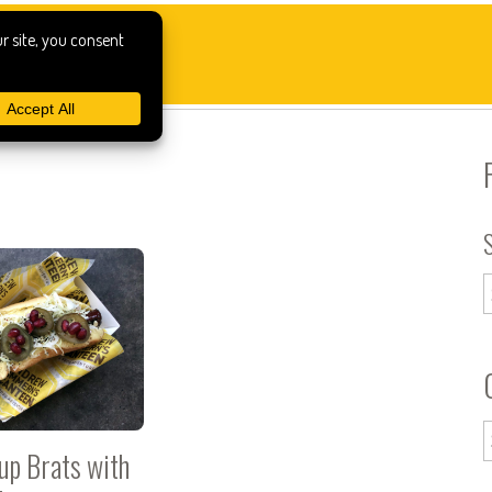
up Brats with