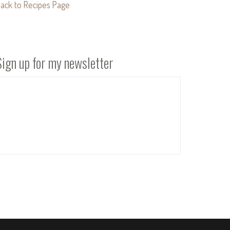
ack to Recipes Page
Sign up for my newsletter