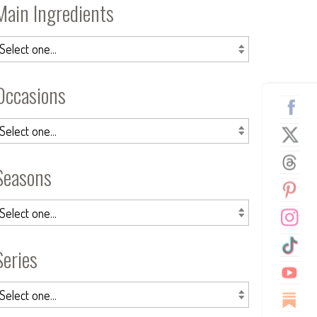
Main Ingredients
Occasions
Seasons
Series