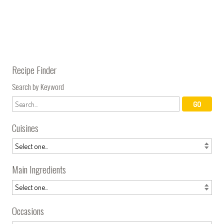
Recipe Finder
Search by Keyword
Cuisines
Main Ingredients
Occasions