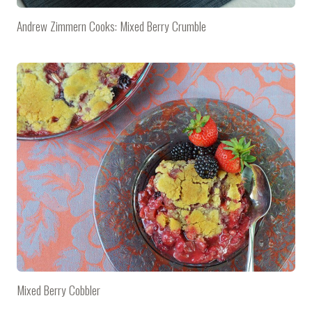
Andrew Zimmern Cooks: Mixed Berry Crumble
Mixed Berry Cobbler