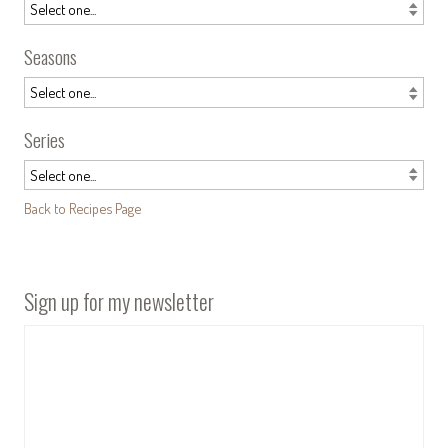
Seasons
Series
Back to Recipes Page
Sign up for my newsletter