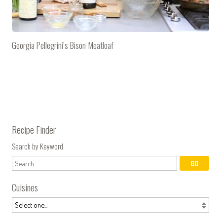
Georgia Pellegrini’s Bison Meatloaf
Recipe Finder
Search by Keyword
Cuisines