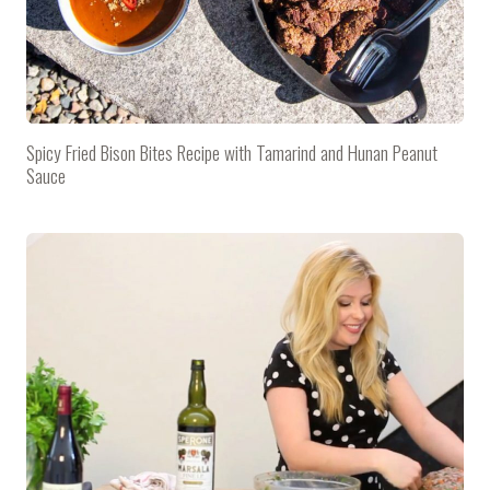
Spicy Fried Bison Bites Recipe with Tamarind and Hunan Peanut
Sauce