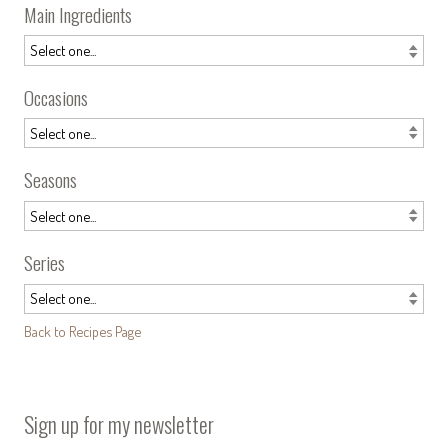
Main Ingredients
Occasions
Seasons
Series
Back to Recipes Page
Sign up for my newsletter