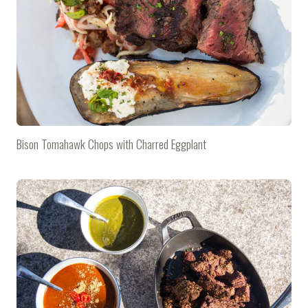
Bison Tomahawk Chops with Charred Eggplant