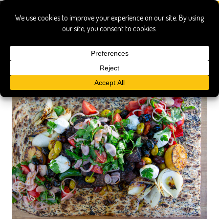
bison