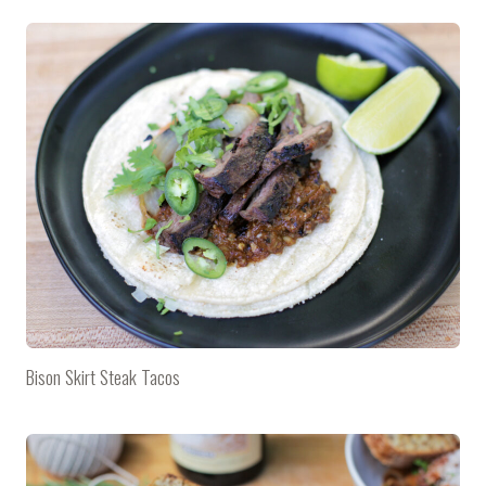
Bison Skirt Steak Tacos