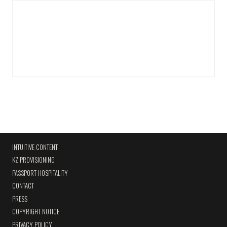
INTUITIVE CONTENT
KZ PROVISIONING
PASSPORT HOSPITALITY
CONTACT
PRESS
COPYRIGHT NOTICE
PRIVACY POLICY