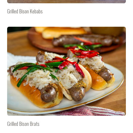
Grilled Bison Kebabs
Grilled Bison Brats