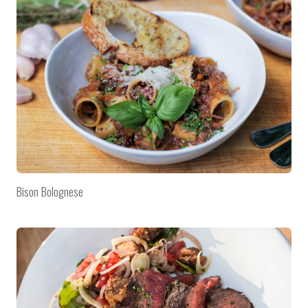
Bison Bolognese