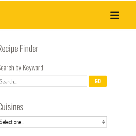
Recipe Finder
Search by Keyword
Cuisines