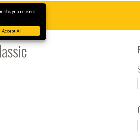
lassic