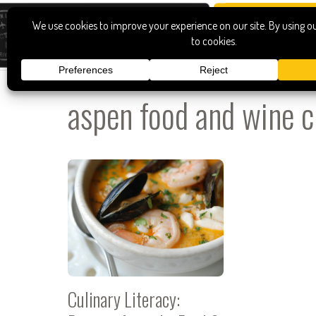
aspen food and wine c
Culinary Literacy: