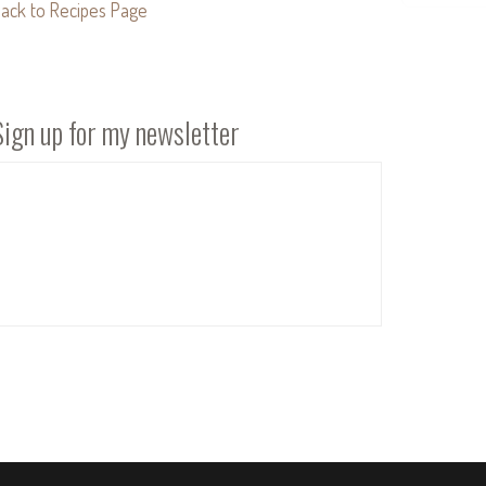
ack to Recipes Page
Sign up for my newsletter