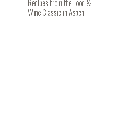
Recipes from the Food &
Wine Classic in Aspen