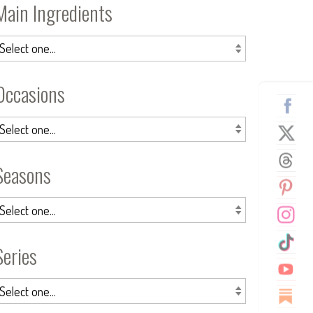
Main Ingredients
Occasions
Seasons
Series