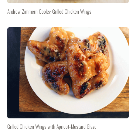
Andrew Zimmern Cooks: Grilled Chicken Wings
Grilled Chicken Wings with Apricot-Mustard Glaze