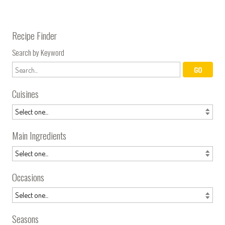
Recipe Finder
Search by Keyword
Cuisines
Main Ingredients
Occasions
Seasons