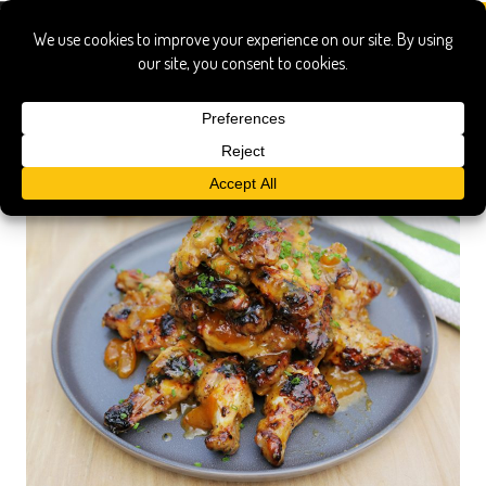
apricot