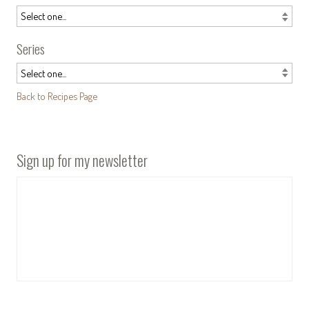
Series
Back to Recipes Page
Sign up for my newsletter