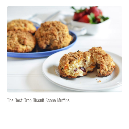
The Best Drop Biscuit Scone Muffins