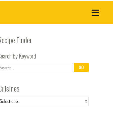
Recipe Finder
Search by Keyword
Cuisines