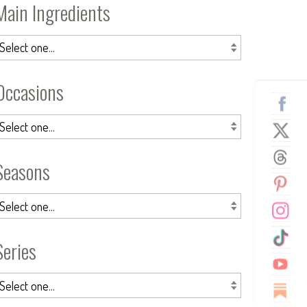
Main Ingredients
Occasions
Seasons
Series