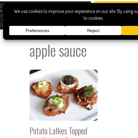
apple sauce
Potato Latkes Topped