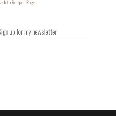
ack to Recipes Page
Sign up for my newsletter