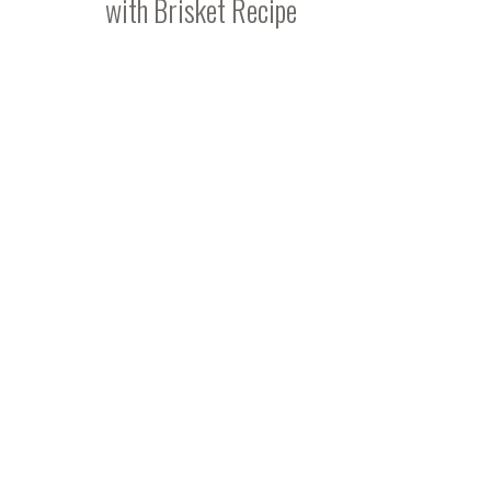
with Brisket Recipe