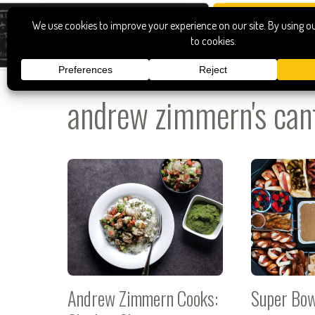
andrew zimmern's can
Andrew Zimmern Cooks:
Super Bo