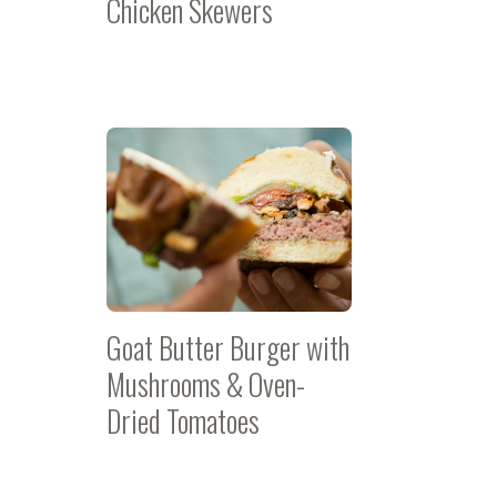
Chicken Skewers
Goat Butter Burger with
Mushrooms & Oven-
Dried Tomatoes