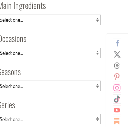
Main Ingredients
Occasions
Seasons
Series