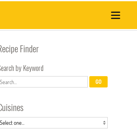
Recipe Finder
Search by Keyword
Cuisines