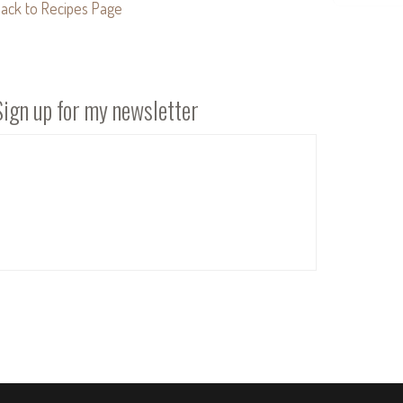
ack to Recipes Page
Sign up for my newsletter