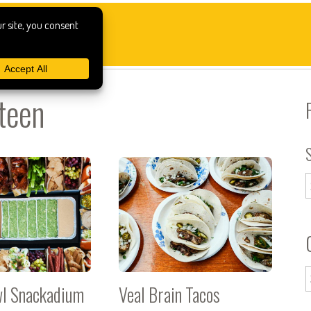
teen
wl Snackadium
Veal Brain Tacos