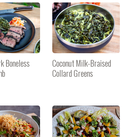
rk Boneless
Coconut Milk-Braised
mb
Collard Greens