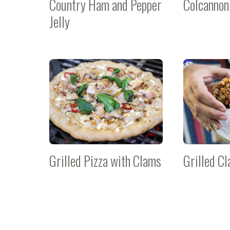
Country Ham and Pepper
Colcannon
Jelly
Grilled Pizza with Clams
Grilled C