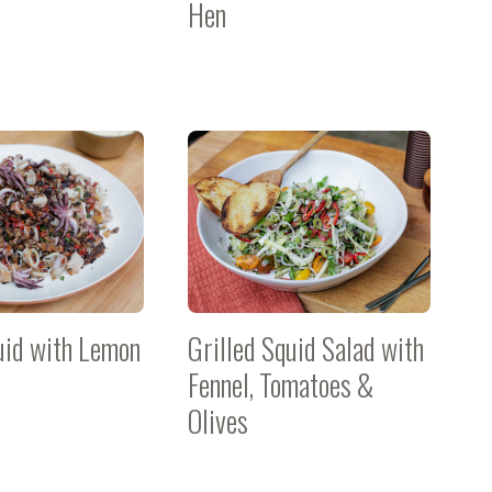
Hen
uid with Lemon
Grilled Squid Salad with
Fennel, Tomatoes &
Olives