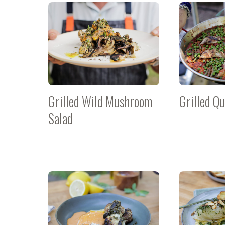
Grilled Wild Mushroom
Grilled Qu
Salad