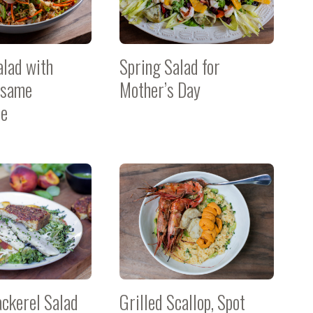
alad with
Spring Salad for
esame
Mother’s Day
te
ackerel Salad
Grilled Scallop, Spot