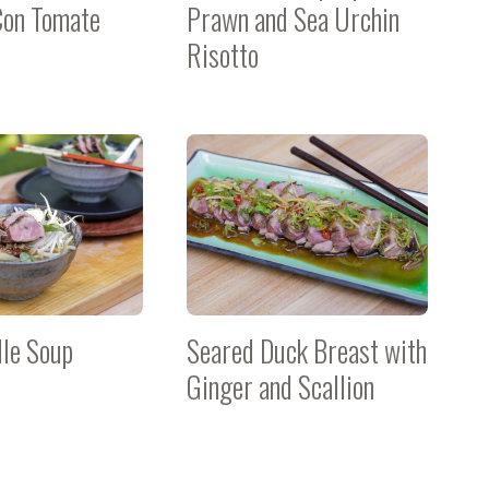
Con Tomate
Prawn and Sea Urchin
Risotto
le Soup
Seared Duck Breast with
Ginger and Scallion