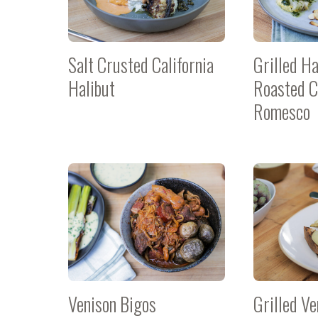
Salt Crusted California
Grilled Ha
Halibut
Roasted C
Romesco
Venison Bigos
Grilled Ve