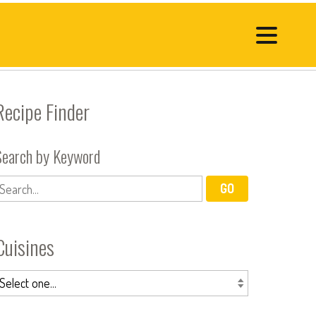
Recipe Finder
Search by Keyword
Cuisines