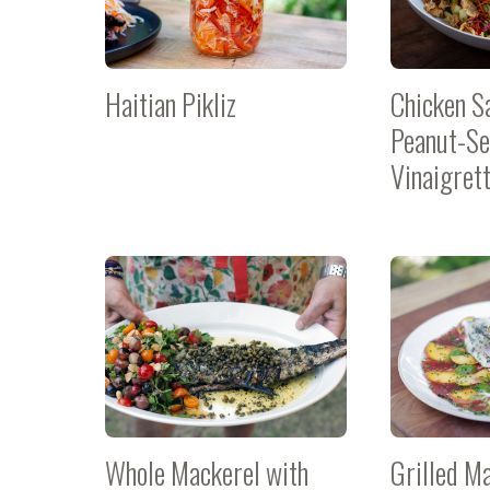
Haitian Pikliz
Chicken S
Peanut-S
Vinaigret
Whole Mackerel with
Grilled M