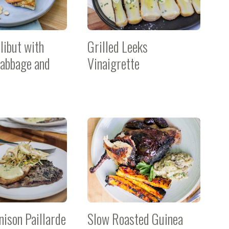
libut with
Grilled Leeks
abbage and
Vinaigrette
nison Paillarde
Slow Roasted Guinea