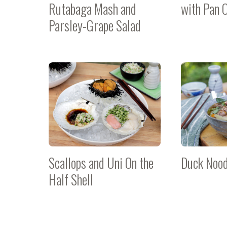
Rutabaga Mash and
with Pan 
Parsley-Grape Salad
Scallops and Uni On the
Duck Nood
Half Shell