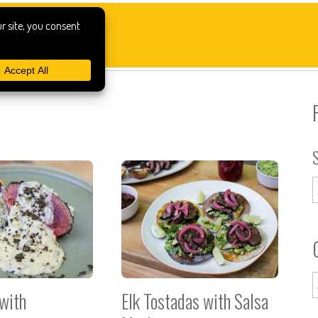
 with
Elk Tostadas with Salsa