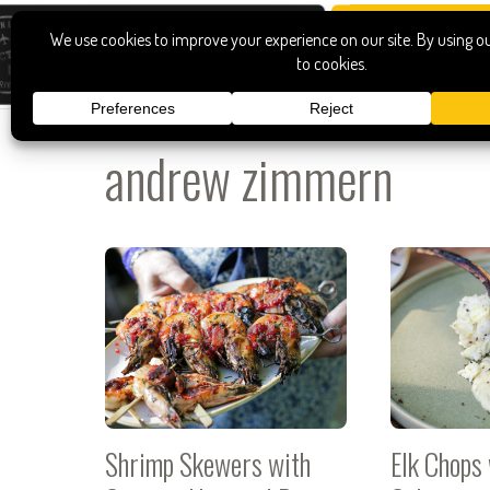
andrew zimmern
Shrimp Skewers with
Elk Chops