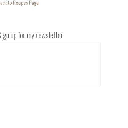
ack to Recipes Page
Sign up for my newsletter