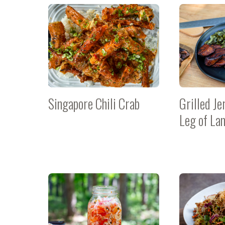
Singapore Chili Crab
Grilled Je
Leg of La