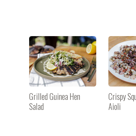
Grilled Guinea Hen
Crispy Sq
Salad
Aioli