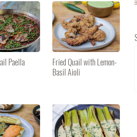
B
ail Paella
Fried Quail with Lemon-
Basil Aioli