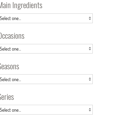
Main Ingredients
Occasions
Seasons
Series