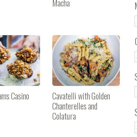
Macha
lams Casino
Cavatelli with Golden
Chanterelles and
Colatura