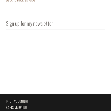
Back to Recipes Page
Sign up for my newsletter
INTUITIVE CONTENT
KZ PROVISIONING