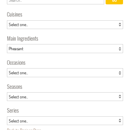
Cuisines
Main Ingredients
Occasions
Seasons
Series