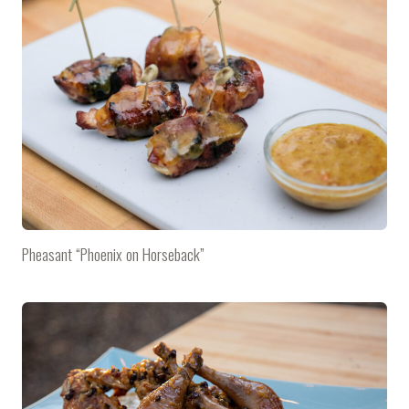
Pheasant “Phoenix on Horseback”