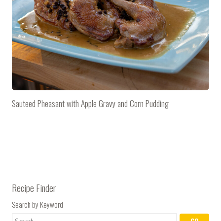
Sauteed Pheasant with Apple Gravy and Corn Pudding
Recipe Finder
Search by Keyword