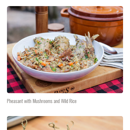
Pheasant with Mushrooms and Wild Rice