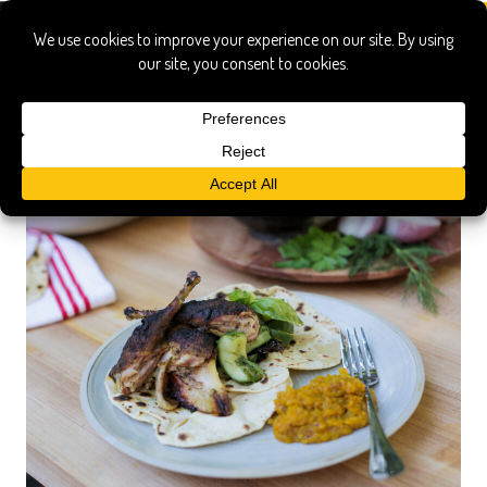
pheasant