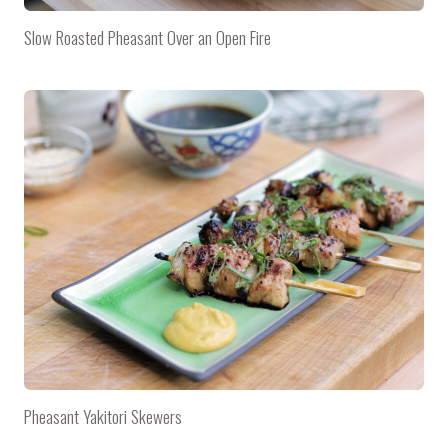
Slow Roasted Pheasant Over an Open Fire
Pheasant Yakitori Skewers