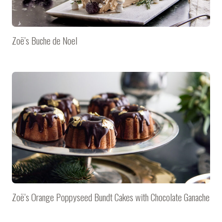
Zoë’s Buche de Noel
Zoë’s Orange Poppyseed Bundt Cakes with Chocolate Ganache