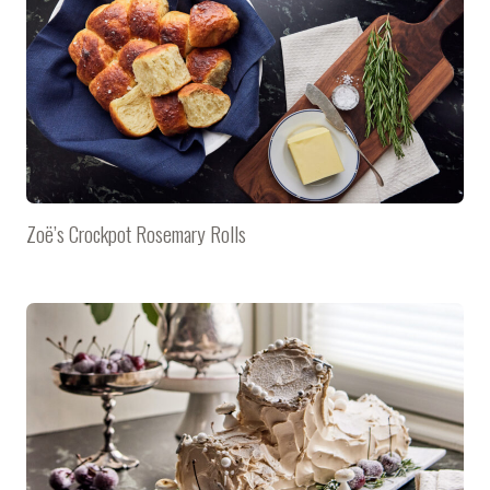
Zoë’s Crockpot Rosemary Rolls