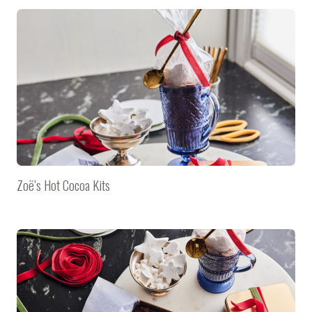
Zoë’s Hot Cocoa Kits