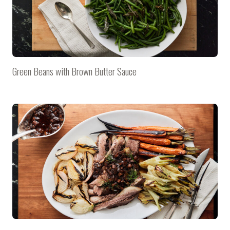
Green Beans with Brown Butter Sauce