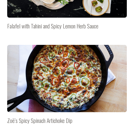
Falafel with Tahini and Spicy Lemon Herb Sauce
Zoë’s Spicy Spinach Artichoke Dip