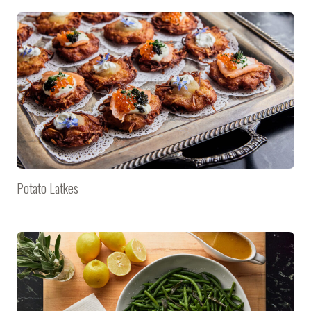
Potato Latkes