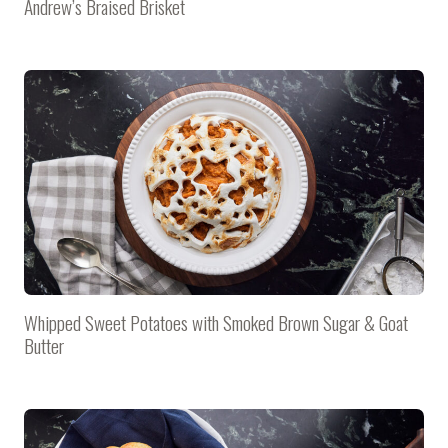
Andrew’s Braised Brisket
Whipped Sweet Potatoes with Smoked Brown Sugar & Goat
Butter