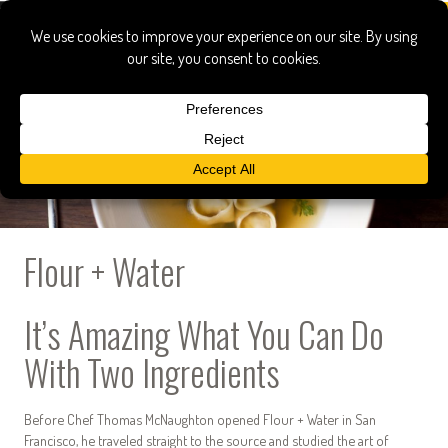
Flour + Water
It’s Amazing What You Can Do
With Two Ingredients
Before Chef Thomas McNaughton opened Flour + Water in San
Francisco, he traveled straight to the source and studied the art of