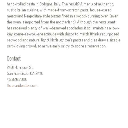
hand-rolled pasta in Bologna, Italy. The result? A menu of authentic,
rustic Italian cuisine, with made-from-scratch pasta, house-cured
meats and Neapolitan-style pizzas fired in a wood-burning oven (even
the oven is imported from the motherland). Although the restaurant
has received plenty of well-deserved accolades, it still maintains a low-
key, come-as-you-are attitude with décor to match (think repurposed
redwood and natural light). McNaughton’s pastas and pies draw a sizable
carb-loving crowd, so arrive early or try to score a reservation.
Contact
2401 Harrison St.
San Francisco, CA 94110
415.826.7000
flourandwater.com