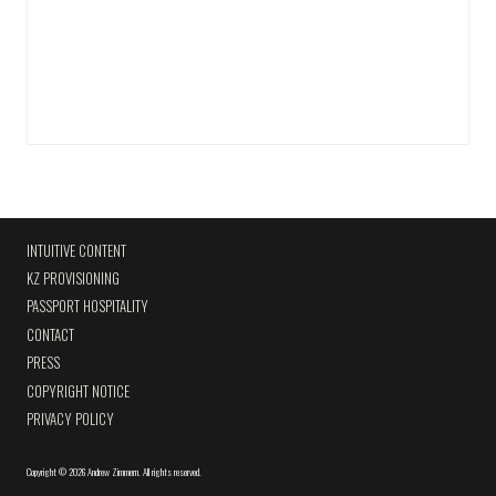
INTUITIVE CONTENT
KZ PROVISIONING
PASSPORT HOSPITALITY
CONTACT
PRESS
COPYRIGHT NOTICE
PRIVACY POLICY
Copyright
©
2026 Andrew Zimmern
.
All rights reserved.