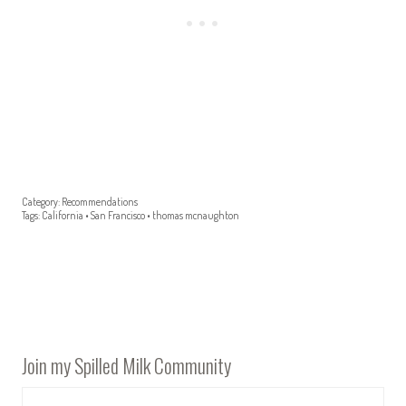
Category:
Recommendations
Tags:
California
•
San Francisco
•
thomas mcnaughton
Join my Spilled Milk Community