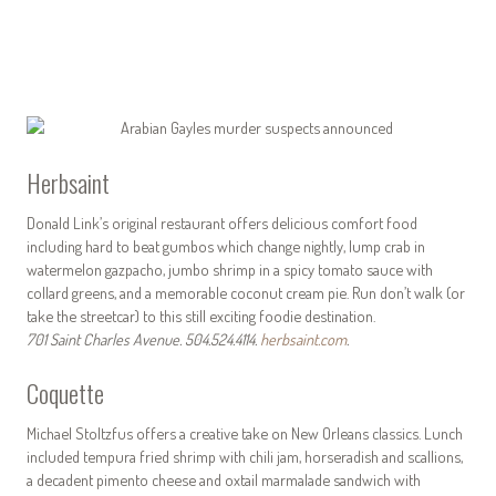
Herbsaint
Donald Link’s original restaurant offers delicious comfort food
including hard to beat gumbos which change nightly, lump crab in
watermelon gazpacho, jumbo shrimp in a spicy tomato sauce with
collard greens, and a memorable coconut cream pie. Run don’t walk (or
take the streetcar) to this still exciting foodie destination.
701 Saint Charles Avenue. 504.524.4114.
herbsaint.com
.
Coquette
Michael Stoltzfus offers a creative take on New Orleans classics. Lunch
included tempura fried shrimp with chili jam, horseradish and scallions,
a decadent pimento cheese and oxtail marmalade sandwich with