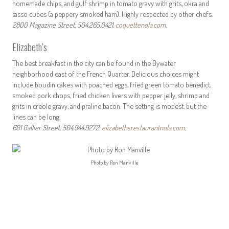
homemade chips, and gulf shrimp in tomato gravy with grits, okra and
tasso cubes (a peppery smoked ham). Highly respected by other chefs.
2800 Magazine Street. 504.265.0421.
coquettenola.com
.
Elizabeth’s
The best breakfast in the city can be found in the Bywater
neighborhood east of the French Quarter. Delicious choices might
include boudin cakes with poached eggs, fried green tomato benedict,
smoked pork chops, fried chicken livers with pepper jelly, shrimp and
grits in creole gravy, and praline bacon. The setting is modest, but the
lines can be long.
601 Gallier Street. 504.944.9272.
elizabethsrestaurantnola.com
.
Photo by Ron Manville