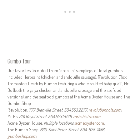
Gumbo Tour
Our favorites (in order) from “drop-in” samplings of local gumbos
included Herbsaint (chicken and andouille sausage), R’evolution (Rick
Tromanto’s Death by Gumbo featuring a whole stuffed baby quail), Mr.
Bs (both the ya ya chicken and andouille sausage and the seafood
versions), and the seafood gumbos at the Acme Oyster House and The
Gumbo Shop.
R’evolution.
777 Bienville Street. 504.553.2277.
revolutionnola.com
.
Mr. Bs.
201 Royal Street. 504.523.2078.
mrbsbistro.com
.
Acme Oyster House.
Multiple locations.
acmeoyster.com
.
The Gumbo Shop
. 630 Saint Peter Street. 504-525-1486.
gumboshop.com
.