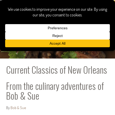
Current Classics of New Orleans
From the culinary adventures of
Bob & Sue
By
Bob & Sue