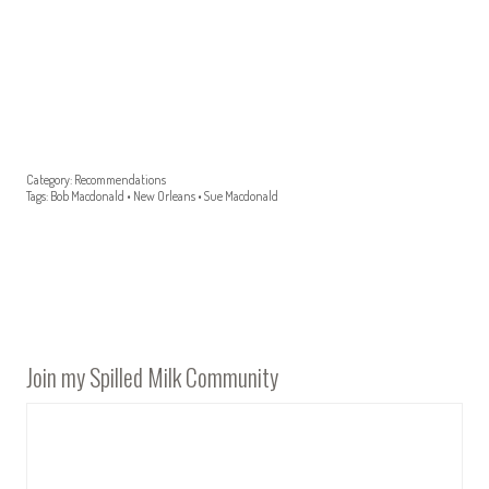
Category:
Recommendations
Tags:
Bob Macdonald
•
New Orleans
•
Sue Macdonald
Join my Spilled Milk Community