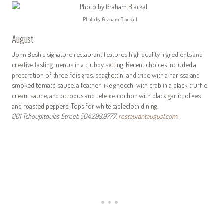
Photo by Graham Blackall
August
John Besh’s signature restaurant features high quality ingredients and
creative tasting menus in a clubby setting. Recent choices included a
preparation of three fois gras, spaghettini and tripe with a harissa and
smoked tomato sauce, a feather like gnocchi with crab in a black truffle
cream sauce, and octopus and tete de cochon with black garlic, olives
and roasted peppers. Tops for white tablecloth dining.
301 Tchoupitoulas Street. 504.299.9777.
restaurantaugust.com
.