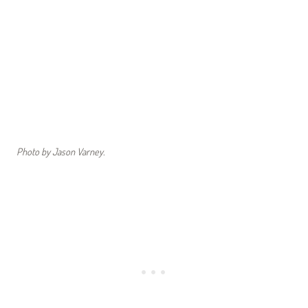
Photo by Jason Varney.