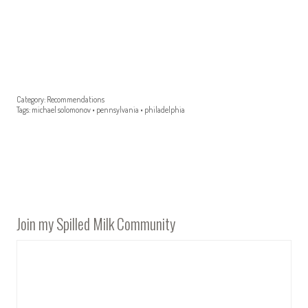
Category:
Recommendations
Tags:
michael solomonov
•
pennsylvania
•
philadelphia
Join my Spilled Milk Community