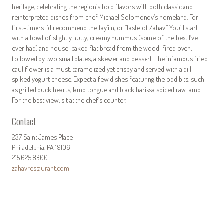
heritage, celebrating the region’s bold flavors with both classic and
reinterpreted dishes from chef Michael Solomonov’s homeland. For
first-timers I’d recommend the tay’im, or “taste of Zahav.” You’ll start
with a bowl of slightly nutty, creamy hummus (some of the best I’ve
ever had) and house-baked flat bread from the wood-fired oven,
followed by two small plates, a skewer and dessert. The infamous fried
cauliflower is a must, caramelized yet crispy and served with a dill
spiked yogurt cheese. Expect a few dishes featuring the odd bits, such
as grilled duck hearts, lamb tongue and black harissa spiced raw lamb.
For the best view, sit at the chef’s counter.
Contact
237 Saint James Place
Philadelphia, PA 19106
215.625.8800
zahavrestaurant.com