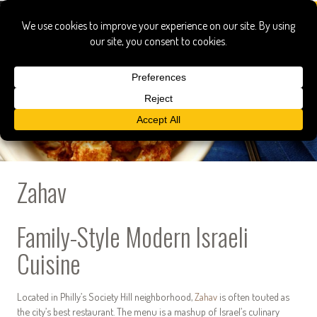
Zahav
Family-Style Modern Israeli
Cuisine
Located in Philly’s Society Hill neighborhood,
Zahav
is often touted as
the city’s best restaurant. The menu is a mashup of Israel’s culinary