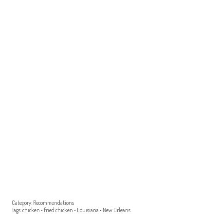
Category:
Recommendations
Tags:
chicken
•
fried chicken
•
Louisiana
•
New Orleans