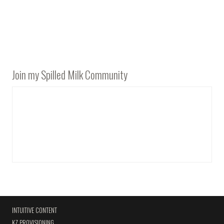
Join my Spilled Milk Community
INTUITIVE CONTENT
KZ PROVISIONING