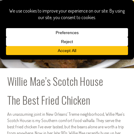
Willie Mae’s Scotch House
The Best Fried Chicken
An unassuming joint in New Orleans’ Treme neighborhood, Willie Mae’s
Scotch House is my Southern comfort food valhalla. They serve the
best fried chicken I’ve ever tasted, but the beans alone are worth a trip
from anywhere. Now in her late 90s, Willie Mae recently hung up her