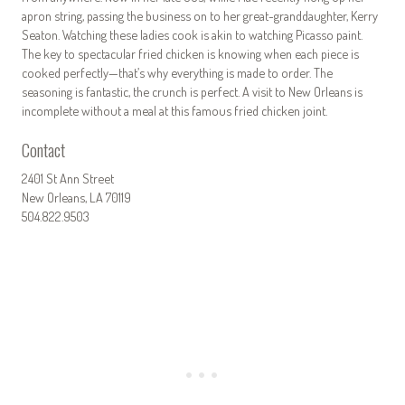
apron string, passing the business on to her great-granddaughter, Kerry
Seaton. Watching these ladies cook is akin to watching Picasso paint.
The key to spectacular fried chicken is knowing when each piece is
cooked perfectly—that’s why everything is made to order. The
seasoning is fantastic, the crunch is perfect. A visit to New Orleans is
incomplete without a meal at this famous fried chicken joint.
Contact
2401 St Ann Street
New Orleans, LA 70119
504.822.9503