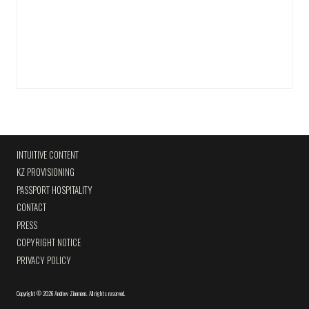
INTUITIVE CONTENT
KZ PROVISIONING
PASSPORT HOSPITALITY
CONTACT
PRESS
COPYRIGHT NOTICE
PRIVACY POLICY
Copyright
©
2026 Andrew Zimmern
.
All rights reserved.