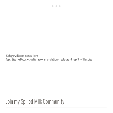
Category:
Recommendations
Tags:
Bizarre Foods
•
croatia
•
recommendation
•
restaurant
•
split
•
villa spiza
Join my Spilled Milk Community