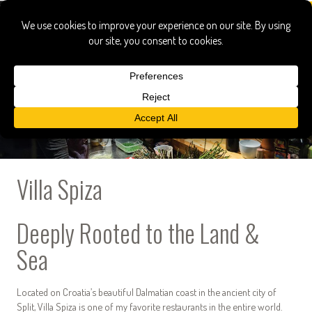
Villa Spiza
Deeply Rooted to the Land &
Sea
Located on Croatia’s beautiful Dalmatian coast in the ancient city of
Split, Villa Spiza is one of my favorite restaurants in the entire world.