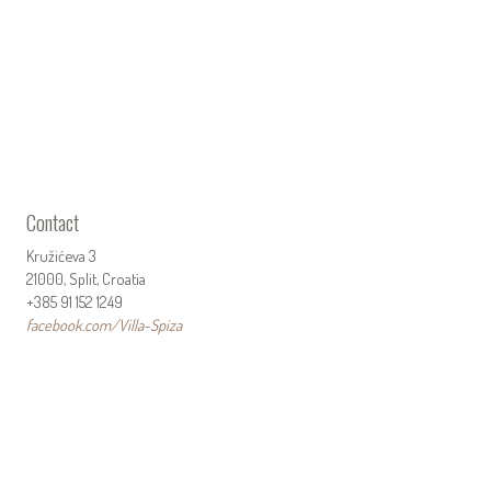
Contact
Kružićeva 3
21000, Split, Croatia
+385 91 152 1249
facebook.com/Villa-Spiza