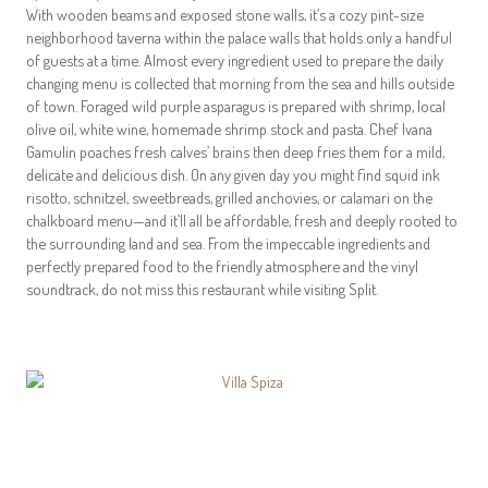
With wooden beams and exposed stone walls, it’s a cozy pint-size
neighborhood taverna within the palace walls that holds only a handful
of guests at a time. Almost every ingredient used to prepare the daily
changing menu is collected that morning from the sea and hills outside
of town. Foraged wild purple asparagus is prepared with shrimp, local
olive oil, white wine, homemade shrimp stock and pasta. Chef Ivana
Gamulin poaches fresh calves’ brains then deep fries them for a mild,
delicate and delicious dish. On any given day you might find squid ink
risotto, schnitzel, sweetbreads, grilled anchovies, or calamari on the
chalkboard menu—and it’ll all be affordable, fresh and deeply rooted to
the surrounding land and sea. From the impeccable ingredients and
perfectly prepared food to the friendly atmosphere and the vinyl
soundtrack, do not miss this restaurant while visiting Split.