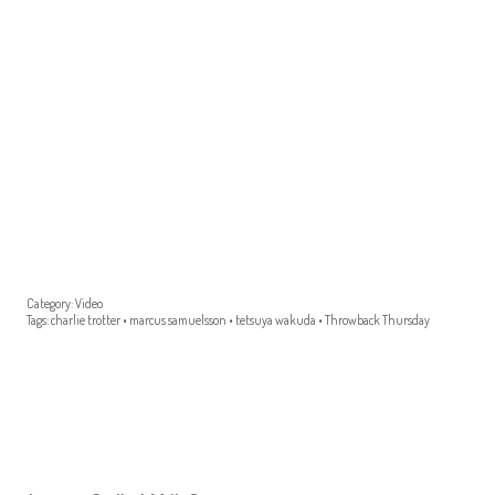
Category:
Video
Tags:
charlie trotter
•
marcus samuelsson
•
tetsuya wakuda
•
Throwback Thursday