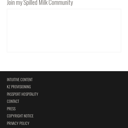
Join my Spilled Milk Community
INTUITIVE CONTENT
KZ PROVISIONING
PASSPORT HOSPITALITY
CONTACT
PRESS
COPYRIGHT NOTICE
PRIVACY POLICY