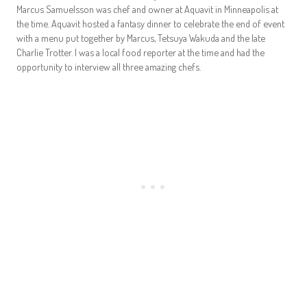
Marcus Samuelsson was chef and owner at Aquavit in Minneapolis at
the time. Aquavit hosted a fantasy dinner to celebrate the end of event
with a menu put together by Marcus, Tetsuya Wakuda and the late
Charlie Trotter. I was a local food reporter at the time and had the
opportunity to interview all three amazing chefs.