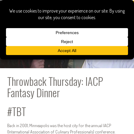
Throwback Thursday: IACP
Fantasy Dinner
#TBT
Back in 2001, Minneapolis was the host city for the annual IACP
(International Association of Culinary Professionals) conference.