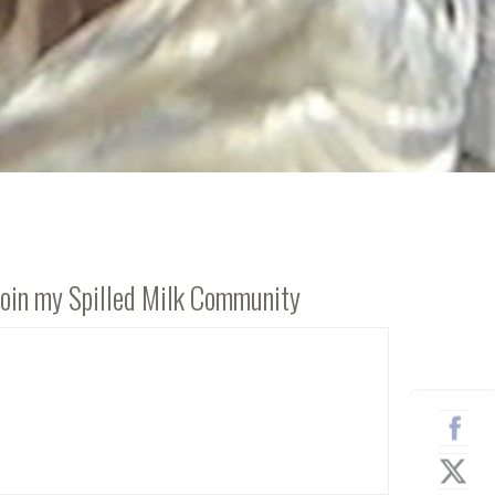
Join my Spilled Milk Community