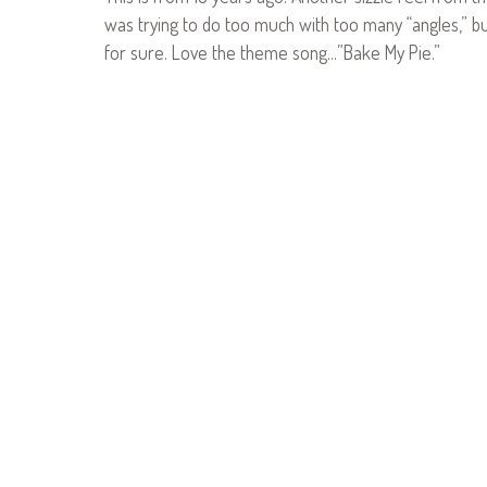
was trying to do too much with too many “angles,” bu
for sure. Love the theme song…”Bake My Pie.”