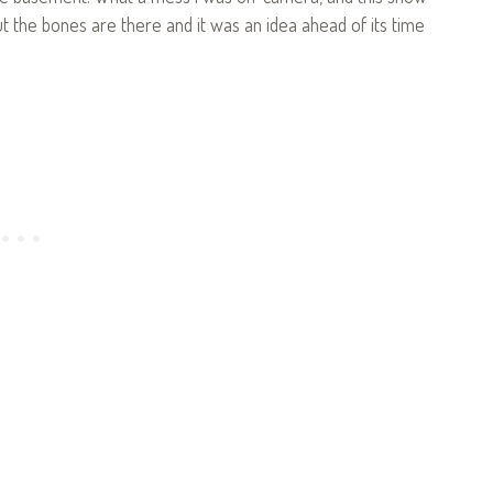
t the bones are there and it was an idea ahead of its time