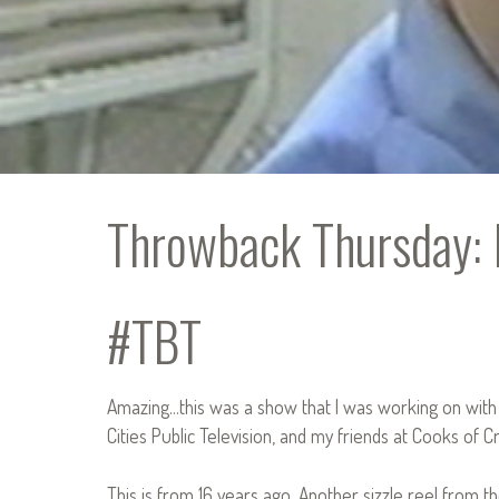
Throwback Thursday: 
#TBT
Amazing…this was a show that I was working on with
Cities Public Television, and my friends at Cooks of Cr
This is from 16 years ago. Another sizzle reel from