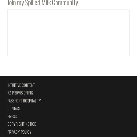
Join my Spilled Milk Community
INTUITIVE CONTENT
KZ PROVISIONING
PASSPORT HOSPITALITY
CONTACT
PRESS
COPYRIGHT NOTICE
PRIVACY POLICY