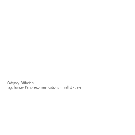
Category:
Editorials
Tags:
france
•
Paris
•
recommendations
•
Thrillist
•
travel