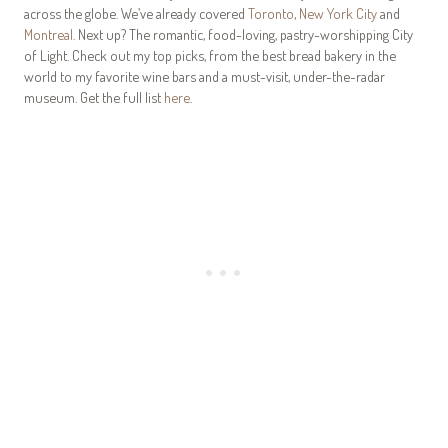
across the globe. We’ve already covered
Toronto
,
New York City
and
Montreal
. Next up? The romantic, food-loving, pastry-worshipping City
of Light. Check out my top picks, from the best bread bakery in the
world to my favorite wine bars and a must-visit, under-the-radar
museum. Get the full list
here
.