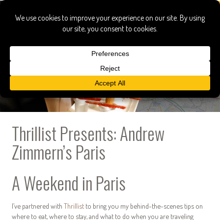
Thrillist Presents: Andrew
Zimmern’s Paris
A Weekend in Paris
I’ve partnered with
Thrillist
to bring you my behind-the-scenes tips on
where to eat, where to stay, and what to do when you are traveling