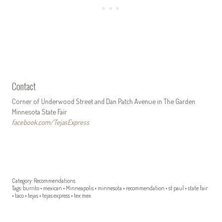
Contact
Corner of Underwood Street and Dan Patch Avenue in The Garden
Minnesota State Fair
facebook.com/TejasExpress
Category:
Recommendations
Tags:
burrito
•
mexican
•
Minneapolis
•
minnesota
•
recommendation
•
st paul
•
state fair
•
taco
•
tejas
•
tejas express
•
tex mex