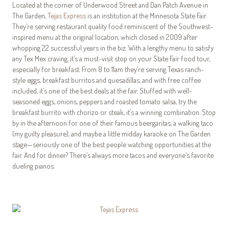
Located at the corner of Underwood Street and Dan Patch Avenue in
The Garden,
Tejas Express
is an institution at the Minnesota State Fair.
They’re serving restaurant quality food reminiscent of the Southwest-
inspired menu at the original location, which closed in 2009 after
whopping 22 successful years in the biz. With a lengthy menu to satisfy
any Tex Mex craving, it’s a must-visit stop on your State Fair food tour,
especially for breakfast. From 8 to 11am they’re serving Texas ranch-
style eggs, breakfast burritos and quesadillas, and with free coffee
included, it’s one of the best deals at the fair. Stuffed with well-
seasoned eggs, onions, peppers and roasted tomato salsa, try the
breakfast burrito with chorizo or steak, it’s a winning combination. Stop
by in the afternoon for one of their famous beergaritas, a walking taco
(my guilty pleasure), and maybe a little midday karaoke on The Garden
stage—seriously one of the best people watching opportunities at the
fair. And for dinner? There’s always more tacos and everyone’s favorite
dueling pianos.