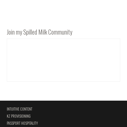
Join my Spilled Milk Community
INTUITIVE CONTENT
KZ PROVISIONING
PASSPORT HOSPITALITY