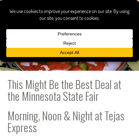
This Might Be the Best Deal at
the Minnesota State Fair
Morning, Noon & Night at Tejas
Express