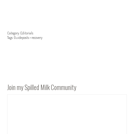
Category:
Editorials
Tags:
Guideposts
•
recovery
Join my Spilled Milk Community