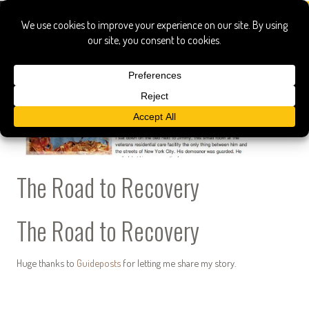
The Road to Recovery
The Road to Recovery
Huge thanks to
Guideposts
for letting me share my story.