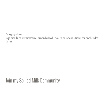
Category:
Video
Tags:
brazil andrew zimmern
•
driven by food
•
rio
•
rio de janeiro
•
travel channel
•
video
tia lea
Join my Spilled Milk Community