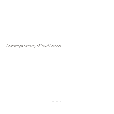
Photograph courtesy of Travel Channel.