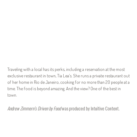
Traveling with a local has its perks, including a reservation at the most
exclusive restaurant in town, Tia Lea’s. She runs a private restaurant out
of her home in Rio de Janeiro, cooking for no more than 20 people at a
time. The food is beyond amazing. And the view? One of the best in
town.
Andrew Zimmern’s Driven by Food
was produced by
Intuitive Content
.