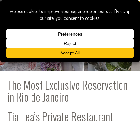
The Most Exclusive Reservation
in Rio de Janeiro
Tia Lea’s Private Restaurant