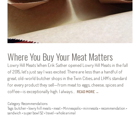
Where You Buy Your Meat Matters
Lowry Hill Meats When Erik Sather opened Lowry Hill Meats in the fall
of 2015, let’s just say I was excited. There are less than a handful of
great, old-world butcher shops in the Twin Cities, and LHM’s standard
for every product they sell—from meat to eggs, cheese, spices and
coffee—is exceptionally high. I always…
READ MORE
→
Category:
Recommendations
Tags:
butcher
•
lowry hill meats
•
meat
•
Minneapolis
•
minnesota
•
recommendation
•
sandwich
•
super bowl 52
•
travel
•
whole animal