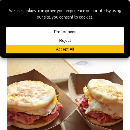
whole animal