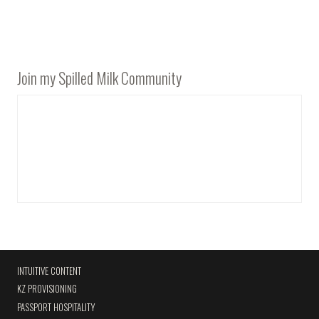
Join my Spilled Milk Community
INTUITIVE CONTENT
KZ PROVISIONING
PASSPORT HOSPITALITY