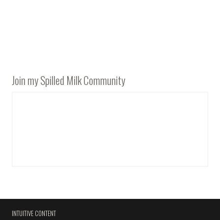
Join my Spilled Milk Community
INTUITIVE CONTENT