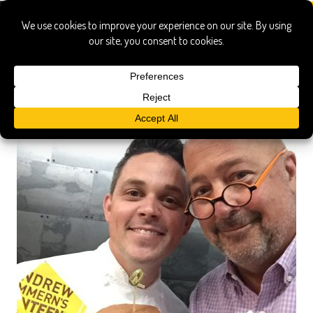
u.s. bank stadium