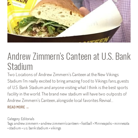
Andrew Zimmern’s Canteen at U.S. Bank
Stadium
Two Locations of Andrew Zimmern’s Canteen at the New Vikings
Stadium I’m really excited to bring amazing food to Vikings fans, guests
of U.S. Bank Stadium and anyone visiting what I think is the best sports
facility in the world. The brand new stadium will have two outposts of
Andrew Zimmern’s Canteen, alongside local favorites Revival…
READ MORE
→
Category:
Editorials
Tags:
andrew zimmern
•
andrew zimmern's canteen
•
football
•
Minneapolis
•
minnesota
•
stadium
•
u.s. bank stadium
•
vikings