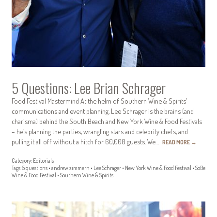
5 Questions: Lee Brian Schrager
Food Festival Mastermind At the helm of Southern Wine & Spirits’
communications and event planning, Lee Schrager is the brains (and
charisma) behind the South Beach and New York Wine & Food Festivals
– he’s planning the parties, wrangling stars and celebrity chefs, and
pulling it all off without a hitch for 60,000 guests. We…
READ MORE
→
Category:
Editorials
Tags:
5 questions
•
andrew zimmern
•
Lee Schrager
•
New York Wine & Food Festival
•
SoBe
Wine & Food Festival
•
Southern Wine & Spirits