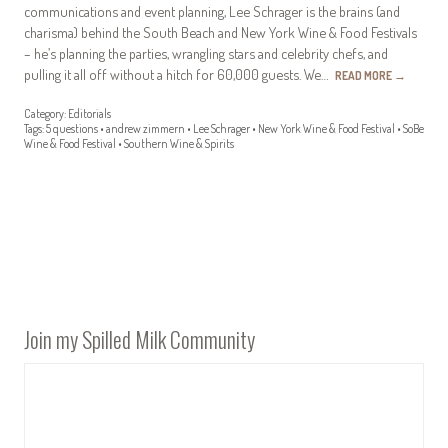
communications and event planning, Lee Schrager is the brains (and
charisma) behind the South Beach and New York Wine & Food Festivals
– he’s planning the parties, wrangling stars and celebrity chefs, and
pulling it all off without a hitch for 60,000 guests. We…
READ MORE
→
Category:
Editorials
Tags:
5 questions
•
andrew zimmern
•
Lee Schrager
•
New York Wine & Food Festival
•
SoBe
Wine & Food Festival
•
Southern Wine & Spirits
Join my Spilled Milk Community