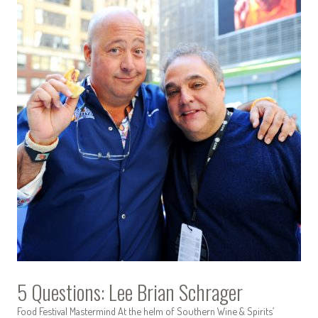
5 Questions: Lee Brian Schrager
Food Festival Mastermind At the helm of Southern Wine & Spirits’