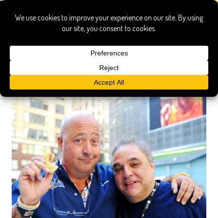
Southern Wine & Spirits