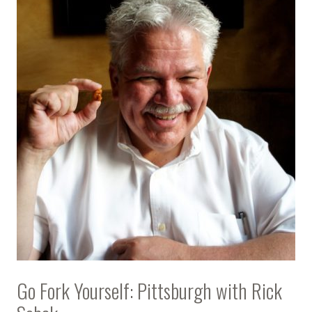
Go Fork Yourself: Pittsburgh with Rick