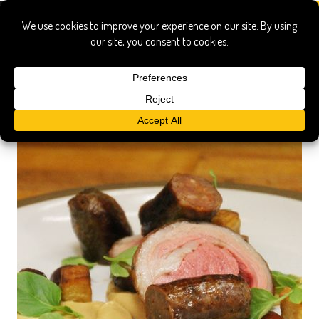
pittsburgh