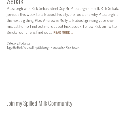
Sebak
Pittsburgh with Rick Sebak Steel City Mr. Pittsburgh himself, Rick Sebak,
joins us this week to talk about his city, the food, and why Pittsburgh is
the next big thing. Plus, Andrew & Molly talk about grinding your own
meat at home. Find out more about Rick Sebak: Follow Rick on Twitter,
@rickaroundhere. Find out…
READ MORE
→
Category:
Podcasts
Tags:
Go Fork Yourself
•
pittsburgh
•
podcasts
•
Rick Sebak
Join my Spilled Milk Community