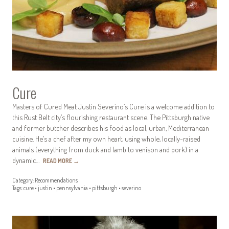
Cure
Masters of Cured Meat Justin Severino’s Cure is a welcome addition to
this Rust Belt city’s flourishing restaurant scene. The Pittsburgh native
and former butcher describes his food as local, urban, Mediterranean
cuisine. He’s a chef after my own heart, using whole, locally-raised
animals (everything from duck and lamb to venison and pork) in a
dynamic…
READ MORE
→
Category:
Recommendations
Tags:
cure
•
justin
•
pennsylvania
•
pittsburgh
•
severino