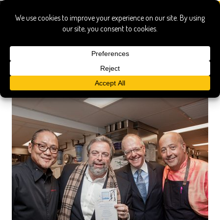
Marc Forgione