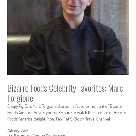
Bizarre Foods Celebrity Favorites: Marc
Forgione
Crispy Pig Ears Marc Forgione shares his favorite moment of Bizarre
Foods America. What’s yours? Be sure to watch the premire of Bizarre
Foods America tonight, Mon., Feb. 11 at 9/8c on Travel Channel.
Category:
Video
Tags:
Bizarre Foods America
•
Marc Forgione