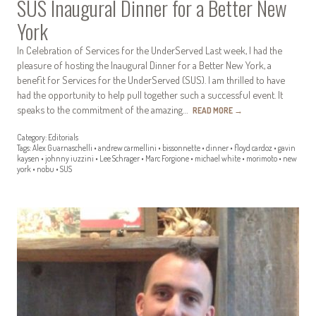
SUS Inaugural Dinner for a Better New
York
In Celebration of Services for the UnderServed Last week, I had the
pleasure of hosting the Inaugural Dinner for a Better New York, a
benefit for Services for the UnderServed (SUS). I am thrilled to have
had the opportunity to help pull together such a successful event. It
speaks to the commitment of the amazing…
READ MORE
→
Category:
Editorials
Tags:
Alex Guarnaschelli
•
andrew carmellini
•
bissonnette
•
dinner
•
floyd cardoz
•
gavin
kaysen
•
johnny iuzzini
•
Lee Schrager
•
Marc Forgione
•
michael white
•
morimoto
•
new
york
•
nobu
•
SUS