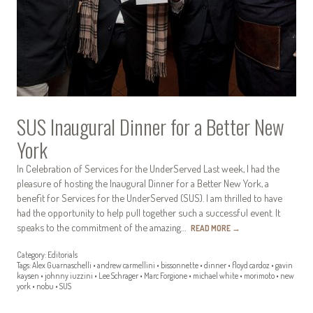
SUS Inaugural Dinner for a Better New
York
In Celebration of Services for the UnderServed Last week, I had the
pleasure of hosting the Inaugural Dinner for a Better New York, a
benefit for Services for the UnderServed (SUS). I am thrilled to have
had the opportunity to help pull together such a successful event. It
speaks to the commitment of the amazing…
READ MORE
→
Category:
Editorials
Tags:
Alex Guarnaschelli
•
andrew carmellini
•
bissonnette
•
dinner
•
floyd cardoz
•
gavin
kaysen
•
johnny iuzzini
•
Lee Schrager
•
Marc Forgione
•
michael white
•
morimoto
•
new
york
•
nobu
•
SUS