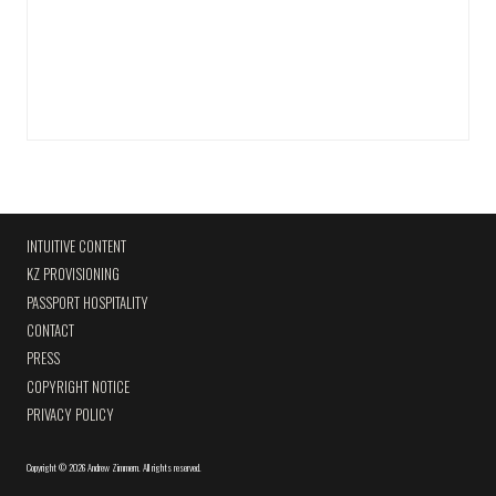
INTUITIVE CONTENT
KZ PROVISIONING
PASSPORT HOSPITALITY
CONTACT
PRESS
COPYRIGHT NOTICE
PRIVACY POLICY
Copyright
©
2026 Andrew Zimmern
.
All rights reserved.