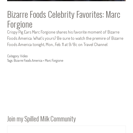
Bizarre Foods Celebrity Favorites: Marc
Forgione
Crispy Pig Ears Marc Forgione shares his favorite moment of Bizarre
Foods America. What’s yours? Be sure to watch the premire of Bizarre
Foods America tonight, Mon., Feb. 11 at 9/8c on Travel Channel.
Category:
Video
Tags:
Bizarre Foods America
•
Marc Forgione
Join my Spilled Milk Community