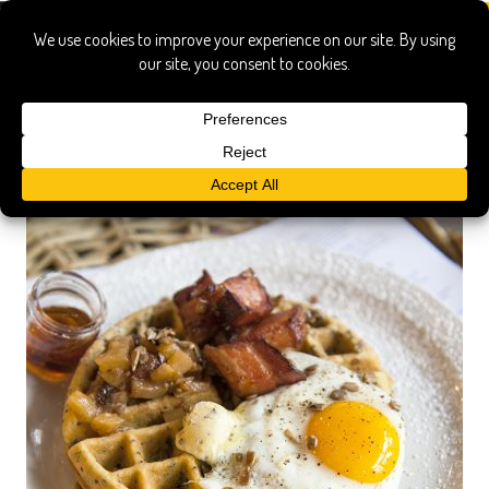
local