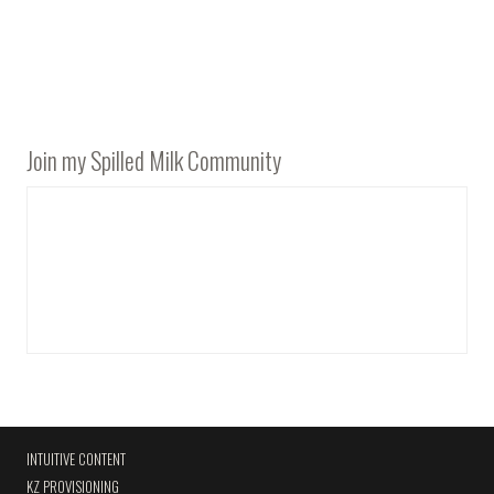
Join my Spilled Milk Community
INTUITIVE CONTENT
KZ PROVISIONING