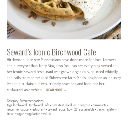
Seward’s Iconic Birchwood Cafe
Birchwood Cafe Few Minnesotans have done more for local farmers
and purveyors than Tracy Singleton. You can bet everything served at
her iconic Seward restaurant was grown organically, sourced ethically,
and hails from some cool Midwestern farm. She’s long been an industry
leader in sustainable, eco-friendly practices, and has used her
restaurant as a vehicle…
READ MORE
→
Category:
Recommendations
Tags:
birchwood
•
Birchwood Cafe
•
breakfast
•
local
•
Minneapolis
•
minnesota
•
recommendation
•
restaurant
•
seward
•
super bowl 52
•
sustainable
•
tracy singleton
•
travel
•
vegan
•
vegetarian
•
waffle