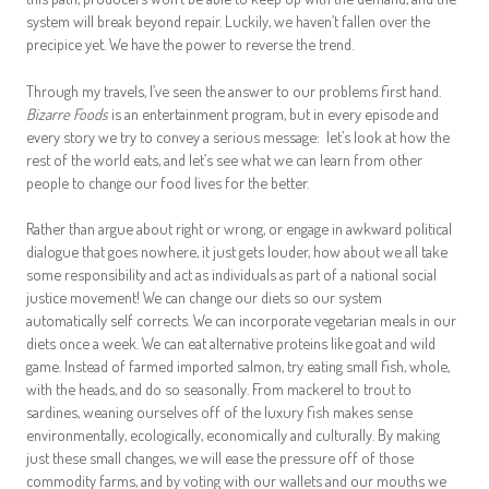
system will break beyond repair. Luckily, we haven’t fallen over the
precipice yet. We have the power to reverse the trend.
Through my travels, I’ve seen the answer to our problems first hand.
Bizarre Foods
is an entertainment program, but in every episode and
every story we try to convey a serious message: let’s look at how the
rest of the world eats, and let’s see what we can learn from other
people to change our food lives for the better.
Rather than argue about right or wrong, or engage in awkward political
dialogue that goes nowhere, it just gets louder, how about we all take
some responsibility and act as individuals as part of a national social
justice movement! We can change our diets so our system
automatically self corrects. We can incorporate vegetarian meals in our
diets once a week. We can eat alternative proteins like goat and wild
game. Instead of farmed imported salmon, try eating small fish, whole,
with the heads, and do so seasonally. From mackerel to trout to
sardines, weaning ourselves off of the luxury fish makes sense
environmentally, ecologically, economically and culturally. By making
just these small changes, we will ease the pressure off of those
commodity farms, and by voting with our wallets and our mouths we