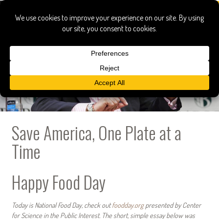
Save America, One Plate at a
Time
Happy Food Day
Today is National Food Day, check out
foodday.org
presented by Center
for Science in the Public Interest. The short, simple essay below was