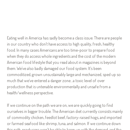
Eating well in America has sadly become a class issue. There are people
in our country who don’t have access to high quality, fresh, healthy
food. In many cases Americans are too time-poor to prepare food
when they do access whole ingredients and the cost of the modern
American food lifestyle that you read about in magazines is beyond
them. We’ve also badly damaged our food system. It’s been
commoditized, grown unsustainably large and mechanized, sped up so
much that we’ve entered a danger zone…a toxic level of over
production that is untenable environmentally and unsafe from a
health/wellness perspective.
If we continue on the path we are on, we are quickly going to find
ourselves in bigger trouble. The American diet currently consists mainly
of commodity chicken, feedlot beef, factory-raised hogs, and imported
or farmed seafood like shrimp, tuna, and salmon. If we continue down
this path, producers won’t be able to keep up with the demand, and the