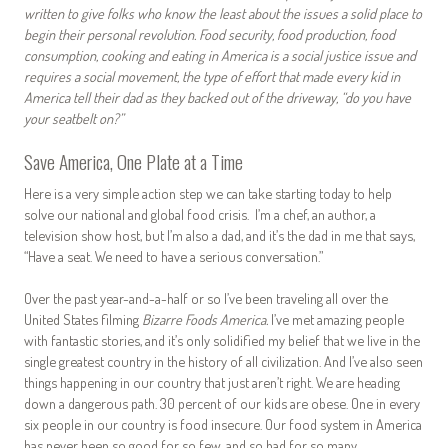
written to give folks who know the least about the issues a solid place to
begin their personal revolution. Food security, food production, food
consumption, cooking and eating in America is a social justice issue and
requires a social movement, the type of effort that made every kid in
America tell their dad as they backed out of the driveway, “do you have
your seatbelt on?”
Save America, One Plate at a Time
Here is a very simple action step we can take starting today to help
solve our national and global food crisis. I’m a chef, an author, a
television show host, but I’m also a dad, and it’s the dad in me that says,
“Have a seat. We need to have a serious conversation.”
Over the past year-and-a-half or so I’ve been traveling all over the
United States filming
Bizarre Foods America.
I’ve met amazing people
with fantastic stories, and it’s only solidified my belief that we live in the
single greatest country in the history of all civilization. And I’ve also seen
things happening in our country that just aren’t right. We are heading
down a dangerous path. 30 percent of our kids are obese. One in every
six people in our country is food insecure. Our food system in America
has never been so good for so few, and so bad for so many.