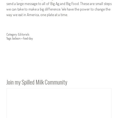
send a large message to all of Big Ag and Big Food. These are small steps
we can take to make a big difference. We have the power to change the
way we eat in America, one plate at a time.
Category:
Editorials
Tags:
babson
•
food day
Join my Spilled Milk Community