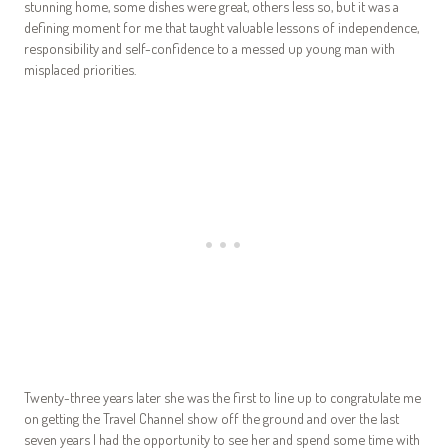
stunning home, some dishes were great, others less so, but it was a
defining moment for me that taught valuable lessons of independence,
responsibility and self-confidence to a messed up young man with
misplaced priorities.
Twenty-three years later she was the first to line up to congratulate me
on getting the Travel Channel show off the ground and over the last
seven years I had the opportunity to see her and spend some time with