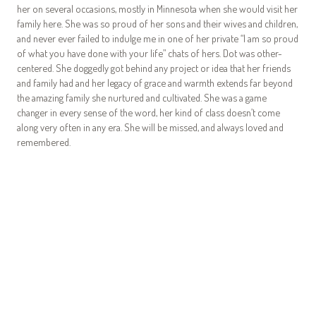
her on several occasions, mostly in Minnesota when she would visit her
family here. She was so proud of her sons and their wives and children,
and never ever failed to indulge me in one of her private “I am so proud
of what you have done with your life” chats of hers. Dot was other-
centered. She doggedly got behind any project or idea that her friends
and family had and her legacy of grace and warmth extends far beyond
the amazing family she nurtured and cultivated. She was a game
changer in every sense of the word, her kind of class doesn’t come
along very often in any era. She will be missed, and always loved and
remembered.