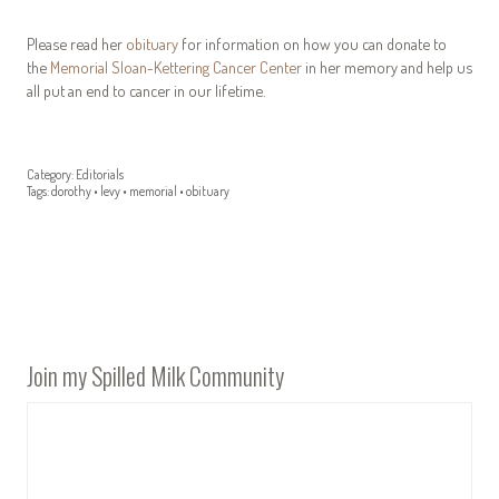
Please read her
obituary
for information on how you can donate to
the
Memorial Sloan-Kettering Cancer Center
in her memory and help us
all put an end to cancer in our lifetime.
Category:
Editorials
Tags:
dorothy
•
levy
•
memorial
•
obituary
Join my Spilled Milk Community