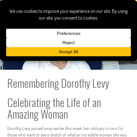
Remembering Dorothy Levy
Celebrating the Life of an
Amazing Woman
Dorothy Levy passed away earlier this week, her obituary is
here
for
those who want to see a sketch of what an incredible woman she was.