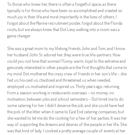
To those who knew her, there is often a forgetful space, as there
typically is for those who have been so accomplished and created so
much joy in their life and most importantly in the lives of others. I
forgot about the Marine recruitment poster, forgot about the Florida
roots, but we always knew that Dot Levy walking into a room was a
game changer.
She was a great mom to my lifelong friends John and Tom, and I know
her husband John Sr. adored her, they were true life-partners. How
could you not love that woman? Funny, warm, loyal to the extreme and
genuinely interested in other people are the first thoughts that come to
my mind. Dot mothered the crazy crew of friends in her son’s life – she
fed us, housed us, chastised and threatened us when needed,
employed us, motivated and inspired us. Thirty years ago, returning
from a season working in restaurants overseas – no money, no
motivation, between jobs and school semesters – Dot hired me to do
some catering for her. I didn’t deserve the job, and she could have had
the pick of the litter when it came to East End catering companies, but
she wanted to let me do the cooking for a few of her parties. It was her
way of supporting the dreams and desires of the people in her life. She
was that kind of lady. I cooked a pretty average couple of events at her