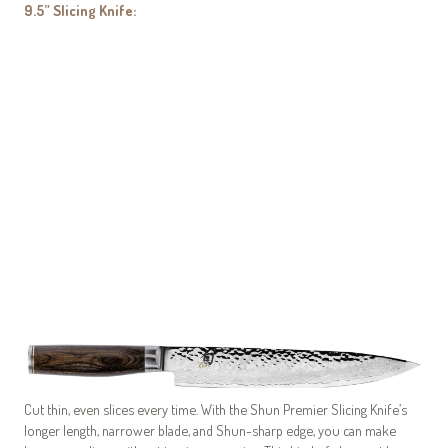
9.5” Slicing Knife:
My Latest Videos
Cut thin, even slices every time. With the Shun Premier Slicing Knife’s
longer length, narrower blade, and Shun-sharp edge, you can make