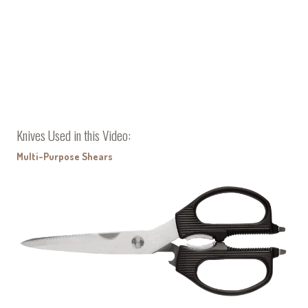
Knives Used in this Video:
Multi-Purpose Shears