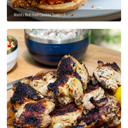
World’s Best Fried Chicken Sandwich