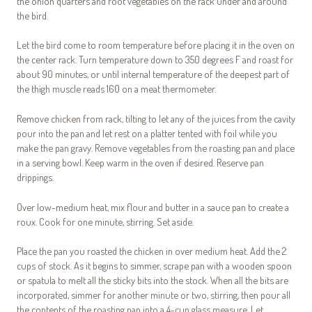
the onion quarters and root vegetables on the rack under and around
the bird.
Let the bird come to room temperature before placing it in the oven on
the center rack. Turn temperature down to 350 degrees F and roast for
about 90 minutes, or until internal temperature of the deepest part of
the thigh muscle reads 160 on a meat thermometer.
Remove chicken from rack, tilting to let any of the juices from the cavity
pour into the pan and let rest on a platter tented with foil while you
make the pan gravy. Remove vegetables from the roasting pan and place
in a serving bowl. Keep warm in the oven if desired. Reserve pan
drippings.
Over low-medium heat, mix flour and butter in a sauce pan to create a
roux. Cook for one minute, stirring. Set aside.
Place the pan you roasted the chicken in over medium heat. Add the 2
cups of stock. As it begins to simmer, scrape pan with a wooden spoon
or spatula to melt all the sticky bits into the stock. When all the bits are
incorporated, simmer for another minute or two, stirring, then pour all
the contents of the roasting pan into a 4-cup glass measure. Let