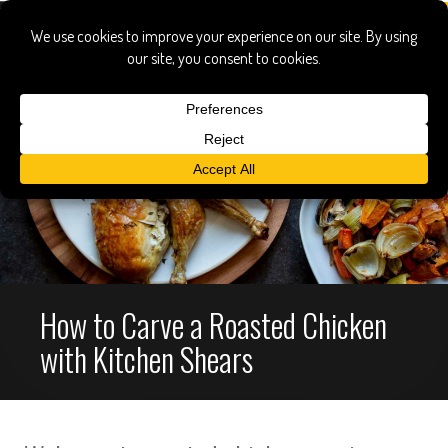
How to Carve a Roasted Chicken
with Kitchen Shears