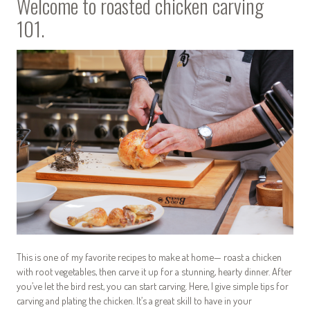
Welcome to roasted chicken carving
101.
This is one of my favorite recipes to make at home— roast a chicken
with root vegetables, then carve it up for a stunning, hearty dinner. After
you’ve let the bird rest, you can start carving. Here, I give simple tips for
carving and plating the chicken. It’s a great skill to have in your