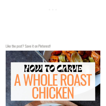
Like the post? Save it on Pinterest!