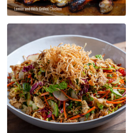
Lemon and Herb Grilled Chicken