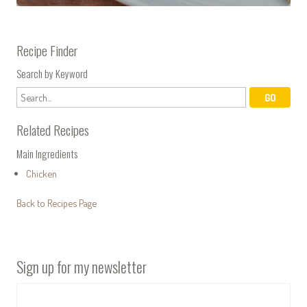
Recipe Finder
Search by Keyword
Related Recipes
Main Ingredients
Chicken
Back to Recipes Page
Sign up for my newsletter