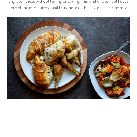
long, even slices without tearing or sawing. This kind of clean cut keeps
more of the meat juices—and thus more of the flavor—inside the meat.