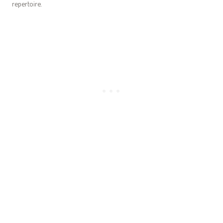
repertoire.
How to Carve a Whole Roast Chicken