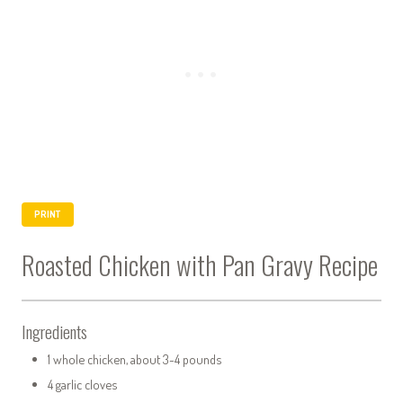
PRINT
Roasted Chicken with Pan Gravy Recipe
Ingredients
1 whole chicken, about 3-4 pounds
4 garlic cloves