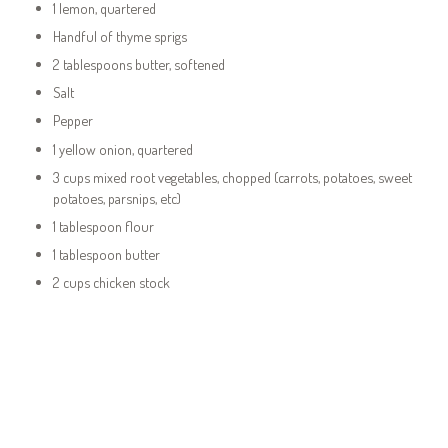
1 lemon, quartered
Handful of thyme sprigs
2 tablespoons butter, softened
Salt
Pepper
1 yellow onion, quartered
3 cups mixed root vegetables, chopped (carrots, potatoes, sweet
potatoes, parsnips, etc)
1 tablespoon flour
1 tablespoon butter
2 cups chicken stock