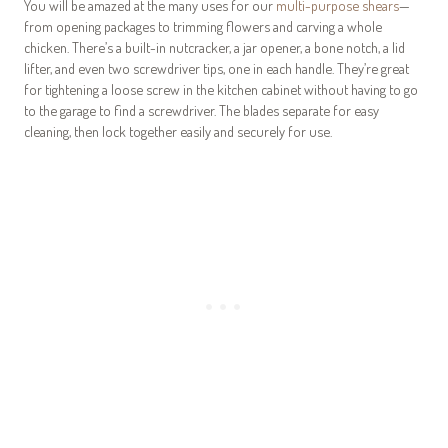
You will be amazed at the many uses for our
multi-purpose shears
—
from opening packages to trimming flowers and carving a whole
chicken. There’s a built-in nutcracker, a jar opener, a bone notch, a lid
lifter, and even two screwdriver tips, one in each handle. They’re great
for tightening a loose screw in the kitchen cabinet without having to go
to the garage to find a screwdriver. The blades separate for easy
cleaning, then lock together easily and securely for use.