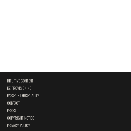
INTUITIVE CONTENT
KZ PROVISIONING
PASSPORT HOSPITALITY
CONTACT
PRESS
COPYRIGHT NOTICE
PRIVACY POLICY