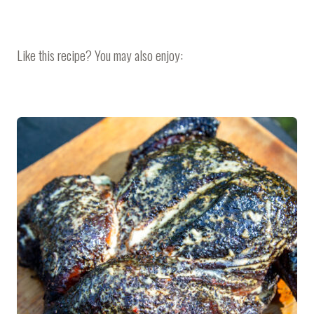
Like this recipe? You may also enjoy: