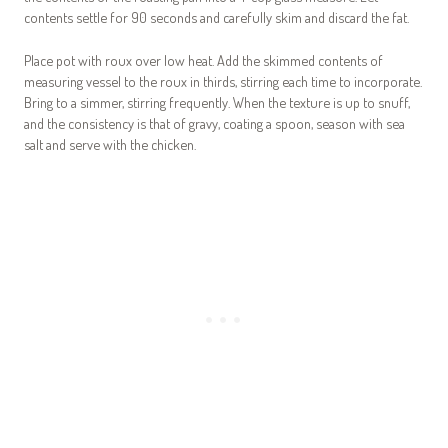
contents settle for 90 seconds and carefully skim and discard the fat.
Place pot with roux over low heat. Add the skimmed contents of
measuring vessel to the roux in thirds, stirring each time to incorporate.
Bring to a simmer, stirring frequently. When the texture is up to snuff,
and the consistency is that of gravy, coating a spoon, season with sea
salt and serve with the chicken.