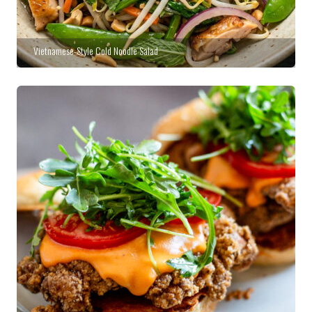
Vietnamese-Style Cold Noodle Salad