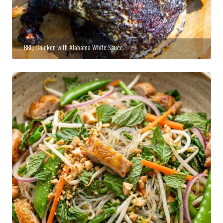
BBQ Chicken with Alabama White Sauce