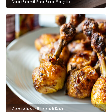
Chicken Salad with Peanut-Sesame Vinaigrette
Chicken Lollipops with Homemade Ranch