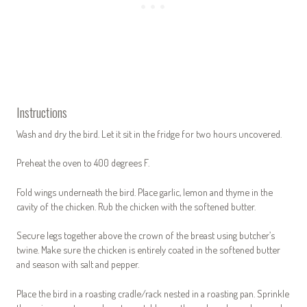
Instructions
Wash and dry the bird. Let it sit in the fridge for two hours uncovered.
Preheat the oven to 400 degrees F.
Fold wings underneath the bird. Place garlic, lemon and thyme in the
cavity of the chicken. Rub the chicken with the softened butter.
Secure legs together above the crown of the breast using butcher’s
twine. Make sure the chicken is entirely coated in the softened butter
and season with salt and pepper.
Place the bird in a roasting cradle/rack nested in a roasting pan. Sprinkle