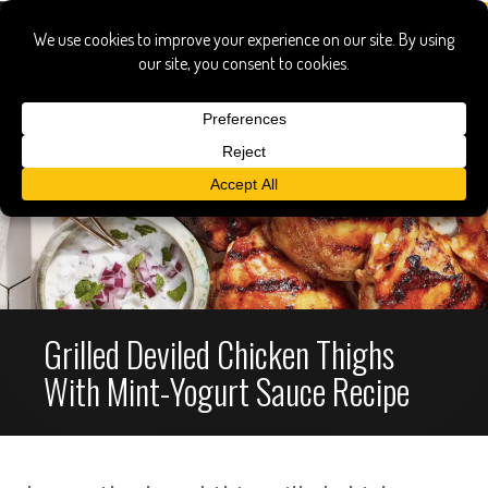
Grilled Deviled Chicken Thighs
With Mint-Yogurt Sauce Recipe