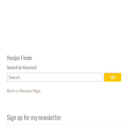
Recipe Finder
Search by Keyword
Back to Recipes Page
Sign up for my newsletter