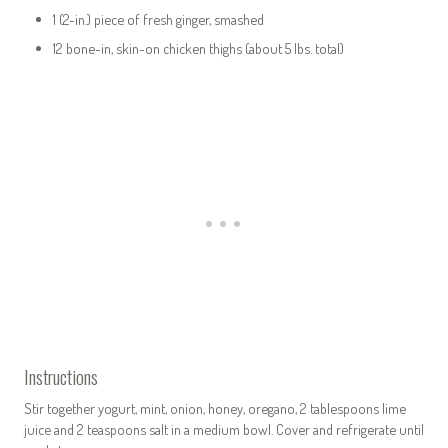
1 (2-in.) piece of fresh ginger, smashed
12 bone-in, skin-on chicken thighs (about 5 lbs. total)
Instructions
Stir together yogurt, mint, onion, honey, oregano, 2 tablespoons lime
juice and 2 teaspoons salt in a medium bowl. Cover and refrigerate until