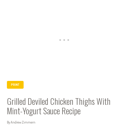
PRINT
Grilled Deviled Chicken Thighs With
Mint-Yogurt Sauce Recipe
By Andrew Zimmern