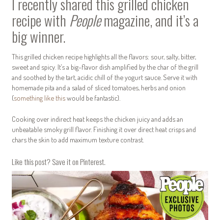
I recently shared this grilled chicken
recipe with
People
magazine, and it’s a
big winner.
This grilled chicken recipe highlights all the flavors: sour, salty, bitter,
sweet and spicy. It’s a big-flavor dish amplified by the char of the grill
and soothed by the tart, acidic chill of the yogurt sauce. Serve it with
homemade pita and a salad of sliced tomatoes, herbs and onion
(
something like this
would be fantastic).
Cooking over indirect heat keeps the chicken juicy and adds an
unbeatable smoky grill flavor. Finishing it over direct heat crisps and
chars the skin to add maximum texture contrast.
Like this post? Save it on Pinterest.