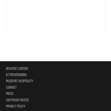
INTUITIVE CONTENT
KZ PROVISIONING
PASSPORT HOSPITALITY
CONTACT
PRESS
COPYRIGHT NOTICE
PRIVACY POLICY