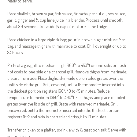
ready to serve.
Place shallots, brown sugar, fish sauce, Sriracha, peanut oil, soy sauce,
garlic, ginger and ¼ cup lime juice in a blender. Process until smooth,
about 30 seconds. Set aside ¼ cup of mixture in the fridge.
Place chicken in a large ziplock bag; pour in brown sugar mixture. Seal
bag, and massage thighs with marinade to coat. Chill overnight or up to
24 hours.
Preheat a gas grill to medium-high (400° to 450°) on one side, or push
hot coals to one side of a charcoal grill. Remove thighs from marinade;
discard marinade. Place thighs, skin-side up, on oiled grates over the
unlit side of the grill. Grill, covered, until a thermometer inserted into
the thickest portion registers 160°, 40 to 45 minutes. Reduce
temperature to medium (350° to 400°). Flip thighs, and place on oiled
grates over the lit side of grill. Baste with reserved marinade. Grill,
uncovered, until a thermometer inserted into the thickest portion
registers 165° and skin is charred and crisp, 5 to 10 minutes.
Transfer chicken to a platter; sprinkle with ½ teaspoon salt. Serve with
yogurt sauce.