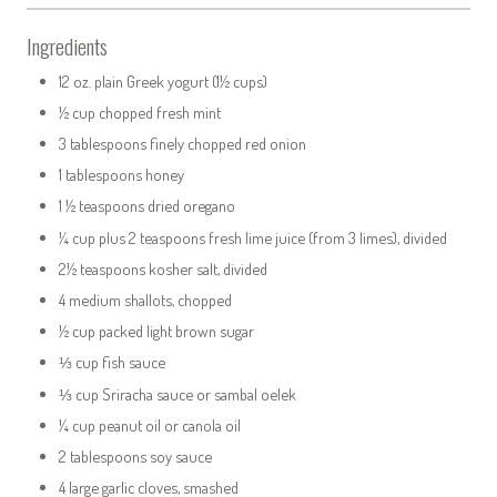
Ingredients
12 oz. plain Greek yogurt (1½ cups)
½ cup chopped fresh mint
3 tablespoons finely chopped red onion
1 tablespoons honey
1 ½ teaspoons dried oregano
¼ cup plus 2 teaspoons fresh lime juice (from 3 limes), divided
2½ teaspoons kosher salt, divided
4 medium shallots, chopped
½ cup packed light brown sugar
⅓ cup fish sauce
⅓ cup Sriracha sauce or sambal oelek
¼ cup peanut oil or canola oil
2 tablespoons soy sauce
4 large garlic cloves, smashed