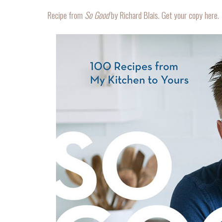
Recipe from
So Good
by Richard Blais. Get your copy
here
.