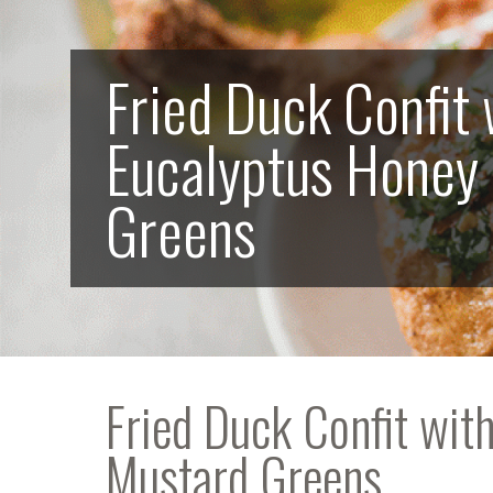
Fried Duck Confit 
Eucalyptus Honey
Greens
Fried Duck Confit wit
Mustard Greens