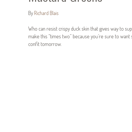
By
Richard Blais
Who can resist crispy duck skin that gives way to supp
make this “times two” because you’re sure to want 
confit tomorrow.