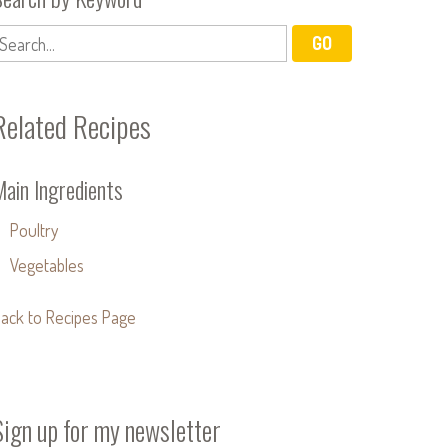
Related Recipes
Main Ingredients
Poultry
Vegetables
ack to Recipes Page
Sign up for my newsletter