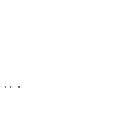
stems trimmed