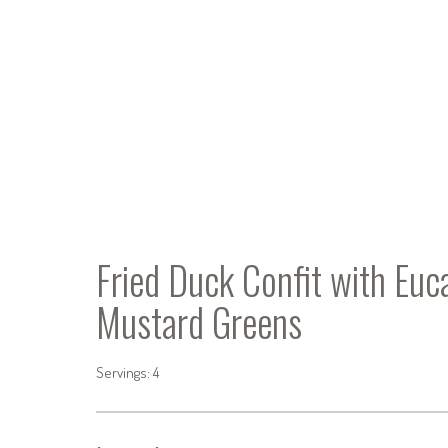
Fried Duck Confit with Eu
Mustard Greens
Servings: 4