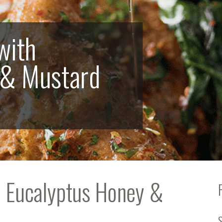
with
 & Mustard
h Eucalyptus Honey &