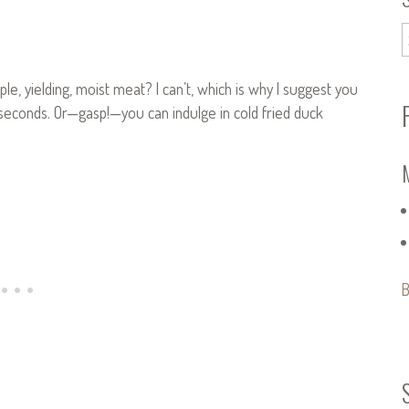
le, yielding, moist meat? I can’t, which is why I suggest you
seconds. Or—gasp!—you can indulge in cold fried duck
B