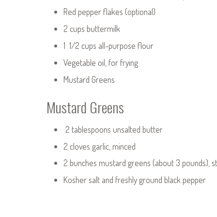
Red pepper flakes (optional)
2 cups buttermilk
1 1/2 cups all-purpose flour
Vegetable oil, for frying
Mustard Greens
Mustard Greens
2 tablespoons unsalted butter
2 cloves garlic, minced
2 bunches mustard greens (about 3 pounds), 
Kosher salt and freshly ground black pepper