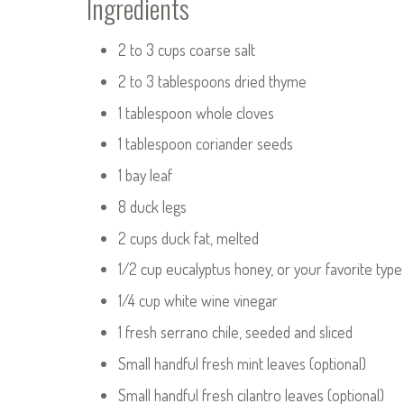
Ingredients
2 to 3 cups coarse salt
2 to 3 tablespoons dried thyme
1 tablespoon whole cloves
1 tablespoon coriander seeds
1 bay leaf
8 duck legs
2 cups duck fat, melted
1/2 cup eucalyptus honey, or your favorite type
1/4 cup white wine vinegar
1 fresh serrano chile, seeded and sliced
Small handful fresh mint leaves (optional)
Small handful fresh cilantro leaves (optional)