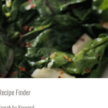
Recipe Finder
Search by Keyword