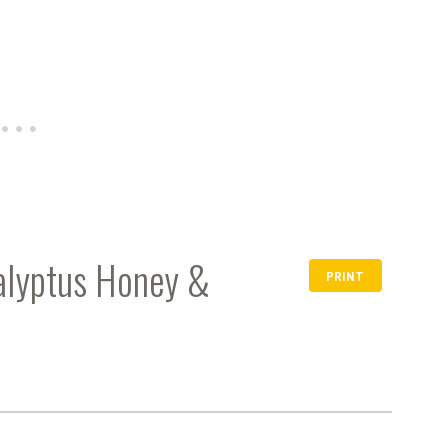
calyptus Honey &
PRINT