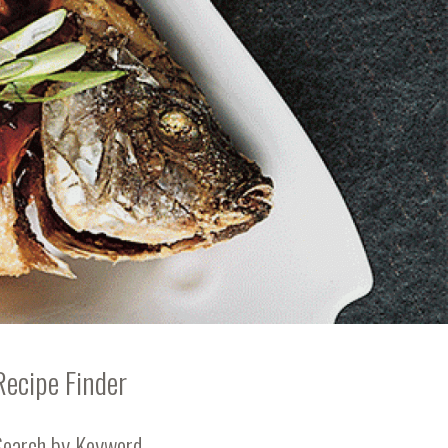
Recipe Finder
Search by Keyword