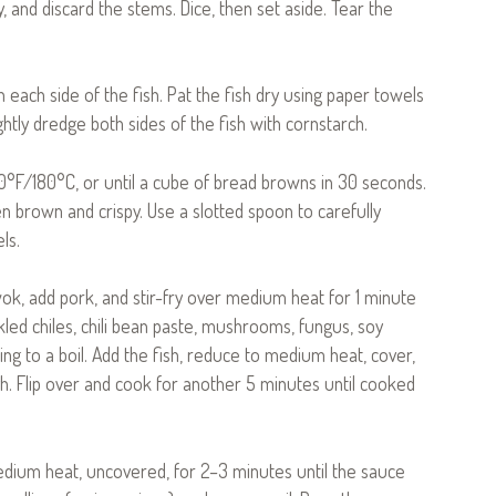
and discard the stems. Dice, then set aside. Tear the
each side of the fish. Pat the fish dry using paper towels
ghtly dredge both sides of the fish with cornstarch.
350°F/180°C, or until a cube of bread browns in 30 seconds.
n brown and crispy. Use a slotted spoon to carefully
ls.
 wok, add pork, and stir-fry over medium heat for 1 minute
pickled chiles, chili bean paste, mushrooms, fungus, soy
ing to a boil. Add the fish, reduce to medium heat, cover,
. Flip over and cook for another 5 minutes until cooked
edium heat, uncovered, for 2–3 minutes until the sauce