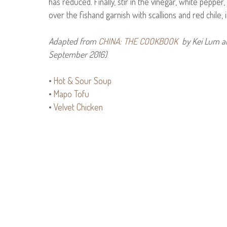
has reduced. Finally, stir in the vinegar, white pepper
over the fishand garnish with scallions and red chile, i
Adapted from
CHINA: THE COOKBOOK
by Kei Lum an
September 2016)
•
Hot & Sour Soup
•
Mapo Tofu
•
Velvet Chicken