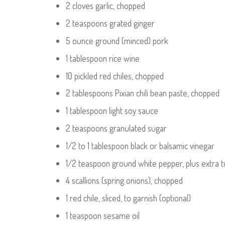
2 cloves garlic, chopped
2 teaspoons grated ginger
5 ounce ground (minced) pork
1 tablespoon rice wine
10 pickled red chiles, chopped
2 tablespoons Pixian chili bean paste, chopped
1 tablespoon light soy sauce
2 teaspoons granulated sugar
1/2 to 1 tablespoon black or balsamic vinegar
1/2 teaspoon ground white pepper, plus extra t
4 scallions (spring onions), chopped
1 red chile, sliced, to garnish (optional)
1 teaspoon sesame oil