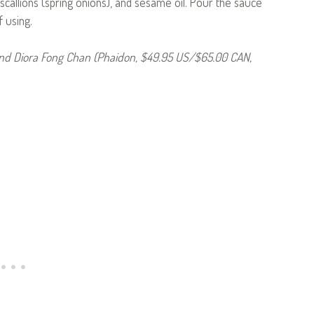
, scallions (spring onions), and sesame oil. Pour the sauce
f using.
d Diora Fong Chan (Phaidon, $49.95 US/$65.00 CAN,