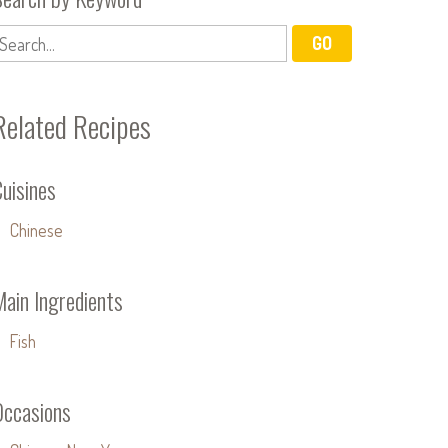
Related Recipes
uisines
Chinese
Main Ingredients
Fish
Occasions