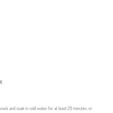
ME
wls and soak in cold water for at least 20 minutes, or