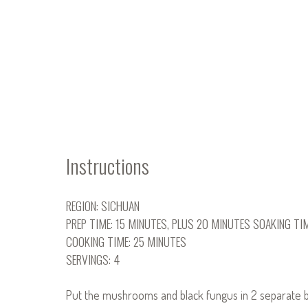
Instructions
REGION: SICHUAN
PREP TIME: 15 MINUTES, PLUS 20 MINUTES SOAKING TI
COOKING TIME: 25 MINUTES
SERVINGS: 4
Put the mushrooms and black fungus in 2 separate bo