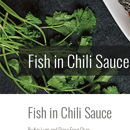
Fish in Chili Sauce
Fish in Chili Sauce
By Kei Lum and Diora Fong Chan