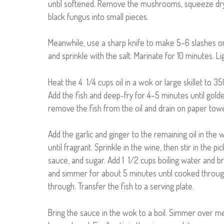
until softened. Remove the mushrooms, squeeze dry, 
black fungus into small pieces.
Meanwhile, use a sharp knife to make 5–6 slashes on 
and sprinkle with the salt. Marinate for 10 minutes. Li
Heat the 4 1/4 cups oil in a wok or large skillet to 
Add the fish and deep-fry for 4–5 minutes until golde
remove the fish from the oil and drain on paper towe
Add the garlic and ginger to the remaining oil in the
until fragrant. Sprinkle in the wine, then stir in the 
sauce, and sugar. Add 1 1/2 cups boiling water and br
and simmer for about 5 minutes until cooked through
through. Transfer the fish to a serving plate.
Bring the sauce in the wok to a boil. Simmer over m