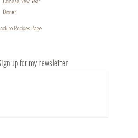
Chinese New Year
Dinner
ack to Recipes Page
Sign up for my newsletter