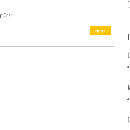
ng Chan.
PRINT
C