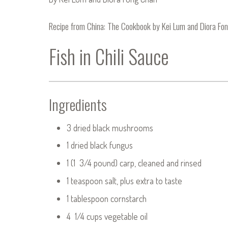
Recipe from
China: The Cookbook
by Kei Lum and Diora Fo
Fish in Chili Sauce
Ingredients
3 dried black mushrooms
1 dried black fungus
1 (1 3/4 pound) carp, cleaned and rinsed
1 teaspoon salt, plus extra to taste
1 tablespoon cornstarch
4 1/4 cups vegetable oil