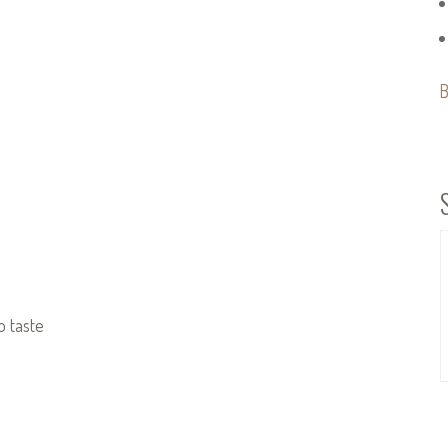
B
o taste