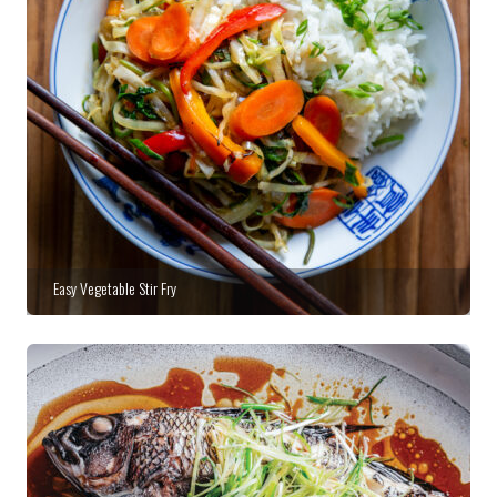
Easy Vegetable Stir Fry