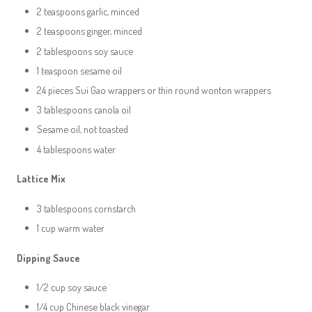
2 teaspoons garlic, minced
2 teaspoons ginger, minced
2 tablespoons soy sauce
1 teaspoon sesame oil
24 pieces Sui Gao wrappers or thin round wonton wrappers
3 tablespoons canola oil
Sesame oil, not toasted
4 tablespoons water
Lattice Mix
3 tablespoons cornstarch
1 cup warm water
Dipping Sauce
1/2 cup soy sauce
1/4 cup Chinese black vinegar