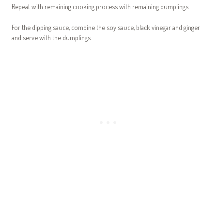
Repeat with remaining cooking process with remaining dumplings.
For the dipping sauce, combine the soy sauce, black vinegar and ginger
and serve with the dumplings.