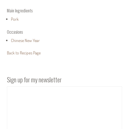
Main Ingredients
Pork
Occasions
Chinese New Year
Back to Recipes Page
Sign up for my newsletter