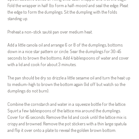
Fold the wrapper in half (to form a half-moon) and seal the edge. Pleat
the edge to form the dumplings. Sit the dumpling with the folds
standing up.
Preheat a non-stick sauté pan over medium heat.
Add a little canola oil and arrange 6 or 8 of the dumplings, bottoms
down in a nice star pattern or circle. Sear the dumplings for 30-45
seconds to brown the bottoms. Add 4 tablespoons of water and cover
with a lid and cook for about 3 minutes.
The pan should be dry so drizzle a little sesame oil and turn the heat up
to medium-high to brown the bottom again (lid off but watch so the
dumplings do not burn).
Combine the cornstarch and water in a squeeze bottle for the lattice.
Squirt a few tablespoons of the lattice mix around the dumplings.
Cover for 45 seconds. Remove the lid and cook until the lattice mix is
crispy and browned. Remove the pot stickers with a thin large spatula
and flip it over onto a plate to reveal the golden brown bottom.