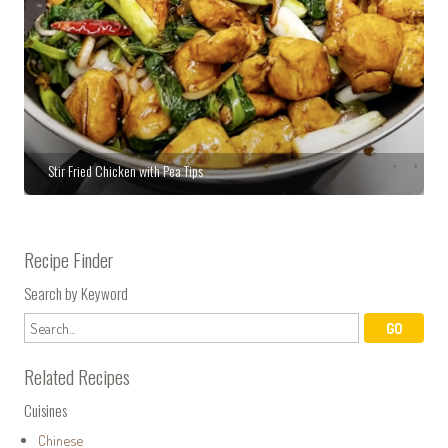
Stir Fried Chicken with Pea Tips
Recipe Finder
Search by Keyword
Related Recipes
Cuisines
Chinese