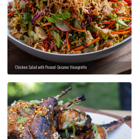
Chicken Salad with Peanut-Sesame Vinaigrette