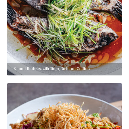
Steamed Black Bass with Ginger, Garlic, and Scallions