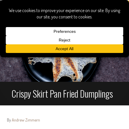
Crispy Skirt Pan Fried Dumplings
By
Andrew Zimmern