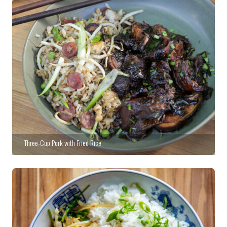
Three-Cup Pork with Fried Rice