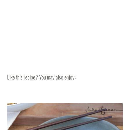
Like this recipe? You may also enjoy: