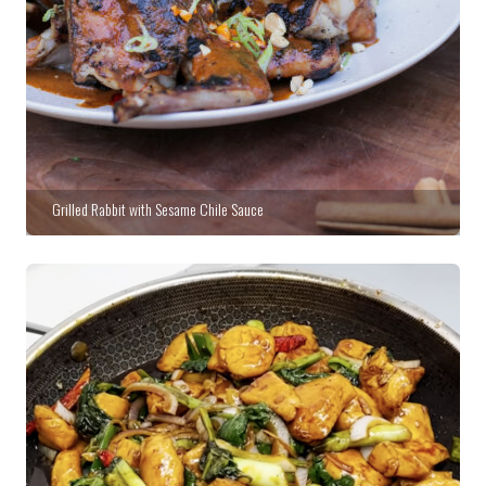
Grilled Rabbit with Sesame Chile Sauce