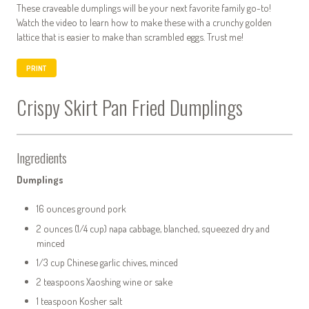
These craveable dumplings will be your next favorite family go-to!
Watch the video to learn how to make these with a crunchy golden
lattice that is easier to make than scrambled eggs. Trust me!
PRINT
Crispy Skirt Pan Fried Dumplings
Ingredients
Dumplings
16 ounces ground pork
2 ounces (1/4 cup) napa cabbage, blanched, squeezed dry and
minced
1/3 cup Chinese garlic chives, minced
2 teaspoons Xaoshing wine or sake
1 teaspoon Kosher salt