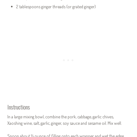
2 tablespoons ginger threads (or grated ginger)
Instructions
In a large mixing bowl, combine the pork, cabbage, garlic chives,
Xaoshing wine, salt, garlic, ginger, soy sauce and sesame oil. Mix well.
Spoon about ½ ounce of filling onto each wrapper and wet the edge.